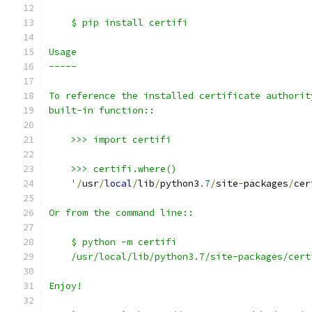
    $ pip install certifi
Usage
-----
To reference the installed certificate authorit
built-in function::
    >>> import certifi
    >>> certifi.where()
    '
/
usr
/
local
/
lib
/
python3
.
7
/
site
-
packages
/
cer
Or from the command line::
    $ python -m certifi
    /usr/local/lib/python3.7/site-packages/cert
Enjoy!