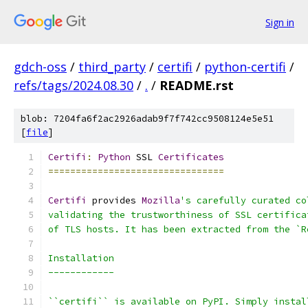
Sign in
gdch-oss
/
third_party
/
certifi
/
python-certifi
/
refs/tags/2024.08.30
/
.
/
README.rst
blob: 7204fa6f2ac2926adab9f7f742cc9508124e5e51
[
file
]
Certifi
:
Python
 SSL 
Certificates
================================
Certifi
 provides 
Mozilla
's carefully curated co
validating the trustworthiness of SSL certifica
of TLS hosts. It has been extracted from the `R
Installation
------------
``certifi`` is available on PyPI. Simply instal