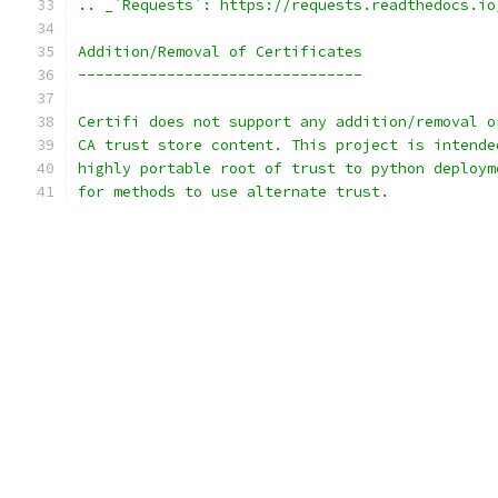
.. _`Requests`: https://requests.readthedocs.io
Addition/Removal of Certificates
--------------------------------
Certifi does not support any addition/removal o
CA trust store content. This project is intende
highly portable root of trust to python deploym
for methods to use alternate trust.