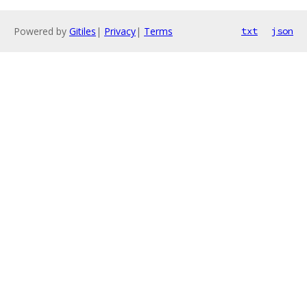
Powered by
Gitiles
|
Privacy
|
Terms
txt
json