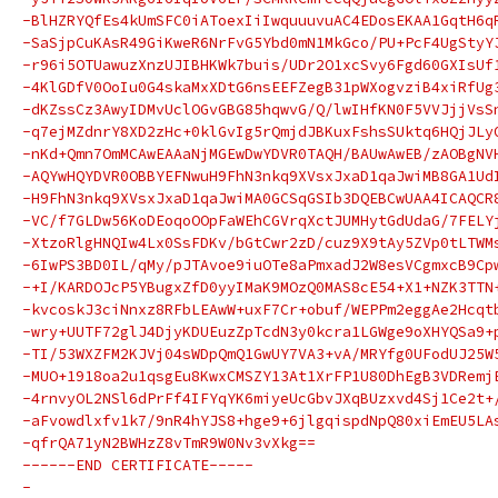
-BlHZRYQfEs4kUmSFC0iAToexIiIwquuuvuAC4EDosEKAA1GqtH6q
-SaSjpCuKAsR49GiKweR6NrFvG5Ybd0mN1MkGco/PU+PcF4UgStyY
-r96i5OTUawuzXnzUJIBHKWk7buis/UDr2O1xcSvy6Fgd60GXIsUf
-4KlGDfV0OoIu0G4skaMxXDtG6nsEEFZegB31pWXogvziB4xiRfUg
-dKZssCz3AwyIDMvUclOGvGBG85hqwvG/Q/lwIHfKN0F5VVJjjVsS
-q7ejMZdnrY8XD2zHc+0klGvIg5rQmjdJBKuxFshsSUktq6HQjJLy
-nKd+Qmn7OmMCAwEAAaNjMGEwDwYDVR0TAQH/BAUwAwEB/zAOBgNV
-AQYwHQYDVR0OBBYEFNwuH9FhN3nkq9XVsxJxaD1qaJwiMB8GA1Ud
-H9FhN3nkq9XVsxJxaD1qaJwiMA0GCSqGSIb3DQEBCwUAA4ICAQCR
-VC/f7GLDw56KoDEoqoOOpFaWEhCGVrqXctJUMHytGdUdaG/7FELY
-XtzoRlgHNQIw4Lx0SsFDKv/bGtCwr2zD/cuz9X9tAy5ZVp0tLTWM
-6IwPS3BD0IL/qMy/pJTAvoe9iuOTe8aPmxadJ2W8esVCgmxcB9Cp
-+I/KARDOJcP5YBugxZfD0yyIMaK9MOzQ0MAS8cE54+X1+NZK3TTN
-kvcoskJ3ciNnxz8RFbLEAwW+uxF7Cr+obuf/WEPPm2eggAe2Hcqt
-wry+UUTF72glJ4DjyKDUEuzZpTcdN3y0kcra1LGWge9oXHYQSa9+
-TI/53WXZFM2KJVj04sWDpQmQ1GwUY7VA3+vA/MRYfg0UFodUJ25W
-MUO+1918oa2u1qsgEu8KwxCMSZY13At1XrFP1U80DhEgB3VDRemj
-4rnvyOL2NSl6dPrFf4IFYqYK6miyeUcGbvJXqBUzxvd4Sj1Ce2t+
-aFvowdlxfv1k7/9nR4hYJS8+hge9+6jlgqispdNpQ80xiEmEU5LA
-qfrQA71yN2BWHzZ8vTmR9W0Nv3vXkg==
------END CERTIFICATE-----
-