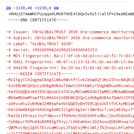
 +RHUjE7AwWHCFUyqqx0LMV87HOIAl0Qx5v5zli/altP+CAezNIm8
 -----END CERTIFICATE-----
-# Issuer: CN=GLOBALTRUST 2020 O=e-commerce monitorin
-# Subject: CN=GLOBALTRUST 2020 O=e-commerce monitori
-# Label: "GLOBALTRUST 2020"
-# Serial: 109160994242082918454945253
-# MD5 Fingerprint: 8a:c7:6f:cb:6d:e3:cc:a2:f1:7c:83:
-# SHA1 Fingerprint: d0:67:c1:13:51:01:0c:aa:d0:c7:6a
-# SHA256 Fingerprint: 9a:29:6a:51:82:d1:d4:51:a2:e3:
------BEGIN CERTIFICATE-----
-MIIFgjCCA2qgAwIBAgILWku9WvtPilv6ZeUwDQYJKoZIhvcNAQEL
-A1UEBhMCQVQxIzAhBgNVBAoTGmUtY29tbWVyY2UgbW9uaXRvcmlu
-FwYDVQQDExBHTE9CQUxUUlVTVCAyMDIwMB4XDTIwMDIxMDAwMDAw
-MDAwMDAwMFowTTELMAkGA1UEBhMCQVQxIzAhBgNVBAoTGmUtY29t
-aXRvcmluZyBHbWJIMRkwFwYDVQQDExBHTE9CQUxUUlVTVCAyMDIw
-hkiG9w0BAQEFAAOCAg8AMIICCgKCAgEAri5WrRsc7/aVj6B3GyvT
-RatZe1E0+eyLinjF3WuvvcTfk0Uev5E4C64OFudBc/jbu9G4UeDL
-YybNpyrOVPu44sB8R85gfD+yc/LAGbaKkoc1DZAoouQVBGM+uq/u
-QWPKzv9pj2gOlTblzLmMCcpL3TGQlsjMH/1WljTbjhzqLL6FLmPd
-yJiT2S0WR5ARg6I6IqIoV6Lr/sCMKKCmfecqQjuCgGOlYx8ZzHyy