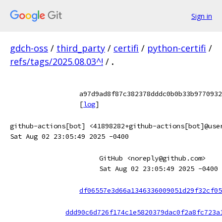
Sign in
gdch-oss
/
third_party
/
certifi
/
python-certifi
/
refs/tags/2025.08.03^!
/
.
a97d9ad8f87c382378dddc0b0b33b9770932
[
log
]
github-actions[bot] <41898282+github-actions[bot]@use
Sat Aug 02 23:05:49 2025 -0400
GitHub <noreply@github.com>
Sat Aug 02 23:05:49 2025 -0400
df06557e3d66a1346336009051d29f32cf05
ddd90c6d726f174c1e5820379dac0f2a8fc723a