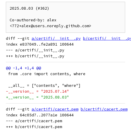
2025.08.03 (#362)

Co-authored-by: alex 
<772+alex@users.noreply.github.com>
diff --git 
a/certifi/__init__.py
b/certifi/__init__.p
index e837049..fe2a891 100644

--- a/certifi/__init__.py

 from .core import contents, where
 __all__ = ["contents", "where"]
-__version__ = "2025.07.14"
+__version__ = "2025.08.03"
diff --git 
a/certifi/cacert.pem
b/certifi/cacert.pem
index 64c05d7..2077a1e 100644

--- a/certifi/cacert.pem
