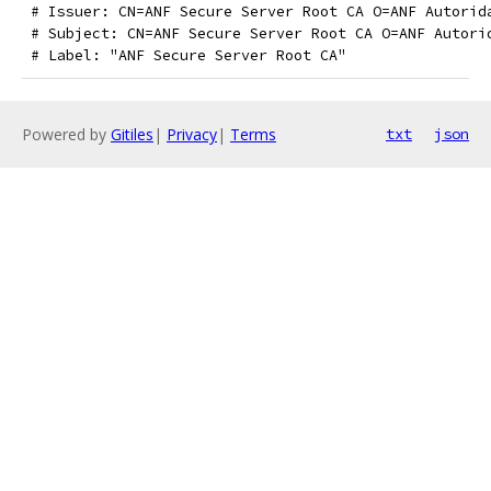
 # Issuer: CN=ANF Secure Server Root CA O=ANF Autorid
 # Subject: CN=ANF Secure Server Root CA O=ANF Autori
 # Label: "ANF Secure Server Root CA"
Powered by
Gitiles
|
Privacy
|
Terms
txt
json