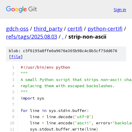
Sign in
gdch-oss
/
third_party
/
certifi
/
python-certifi
/
refs/tags/2025.08.03
/
.
/
strip-non-ascii
blob: c5f0195a8ffe0a9676e305b98c4c8b5cf75dd676
[
file
]
#!/usr/bin/env python
"""
A small Python script that strips non-ascii cha
replacing them with escaped backslashes.
"""
import
 sys
for
 line 
in
 sys
.
stdin
.
buffer
:
    line 
=
 line
.
decode
(
'utf-8'
)
    line 
=
 line
.
encode
(
'ascii'
,
 errors
=
'backsla
    sys
.
stdout
.
buffer
.
write
(
line
)