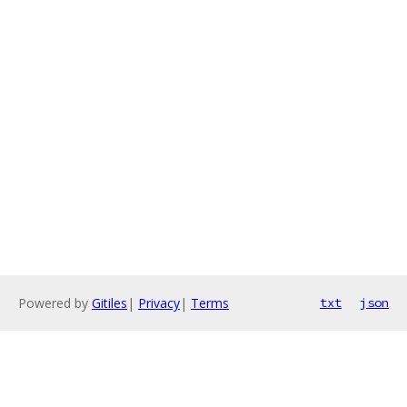
Powered by
Gitiles
|
Privacy
|
Terms
txt
json