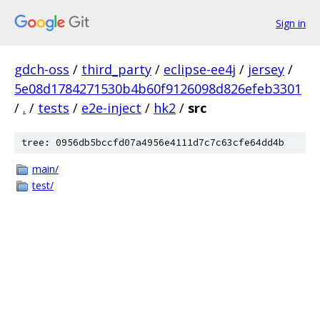
Sign in
gdch-oss
/
third_party
/
eclipse-ee4j
/
jersey
/
5e08d1784271530b4b60f9126098d826efeb3301
/
.
/
tests
/
e2e-inject
/
hk2
/
src
tree: 0956db5bccfd07a4956e4111d7c7c63cfe64dd4b
main/
test/