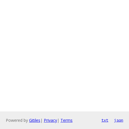
Powered by
Gitiles
|
Privacy
|
Terms
txt
json