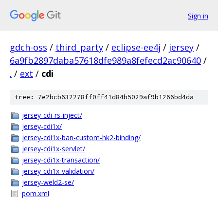
Sign in
gdch-oss
/
third_party
/
eclipse-ee4j
/
jersey
/
6a9fb2897daba57618dfe989a8fefecd2ac90640
/
.
/
ext
/
cdi
tree: 7e2bcb632278ff0ff41d84b5029af9b1266bd4da
jersey-cdi-rs-inject/
jersey-cdi1x/
jersey-cdi1x-ban-custom-hk2-binding/
jersey-cdi1x-servlet/
jersey-cdi1x-transaction/
jersey-cdi1x-validation/
jersey-weld2-se/
pom.xml