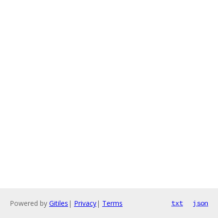
Powered by
Gitiles
|
Privacy
|
Terms
txt
json