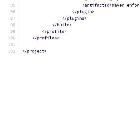
<artifactId>
maven-enfor
</plugin>
</plugins>
</build>
</profile>
</profiles>
</project>