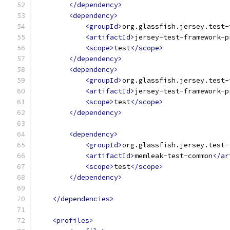
</dependency>
<dependency>
<groupId>
org.glassfish.jersey.test-
<artifactId>
jersey-test-framework-p
<scope>
test
</scope>
</dependency>
<dependency>
<groupId>
org.glassfish.jersey.test-
<artifactId>
jersey-test-framework-p
<scope>
test
</scope>
</dependency>
<dependency>
<groupId>
org.glassfish.jersey.test-
<artifactId>
memleak-test-common
</ar
<scope>
test
</scope>
</dependency>
</dependencies>
<profiles>