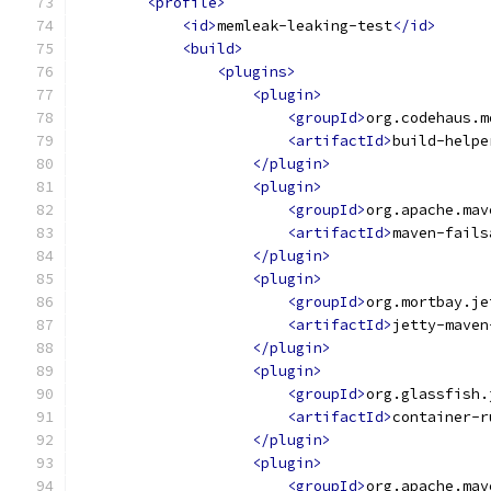
<profile>
<id>
memleak-leaking-test
</id>
<build>
<plugins>
<plugin>
<groupId>
org.codehaus.m
<artifactId>
build-helpe
</plugin>
<plugin>
<groupId>
org.apache.mav
<artifactId>
maven-fails
</plugin>
<plugin>
<groupId>
org.mortbay.je
<artifactId>
jetty-maven
</plugin>
<plugin>
<groupId>
org.glassfish.
<artifactId>
container-r
</plugin>
<plugin>
<groupId>
org.apache.mav