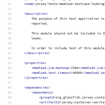
<name>
jersey-tests-memleak-testcase-leaking
<description>
        The purpose of this test application is
        reported.
        This module should not be included in t
        leaks.
        In order to include test of this module
</description>
<properties>
<memleak.jvm.maxheap>
256m
</memleak.jvm.
<memleak.test.timeout>
40000
</memleak.te
</properties>
<dependencies>
<dependency>
<groupId>
org.glassfish.jersey.conta
<artifactId>
jersey-container-servle