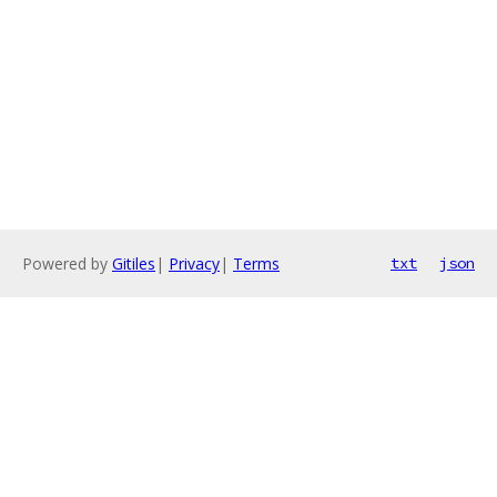
Powered by
Gitiles
|
Privacy
|
Terms
txt
json