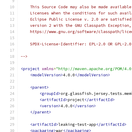
    This Source Code may also be made available
    Licenses when the conditions for such avail
    Eclipse Public License v. 2.0 are satisfied
    version 2 with the GNU Classpath Exception,
    https://www.gnu.org/software/classpath/lice
    SPDX-License-Identifier: EPL-2.0 OR GPL-2.0
-->
<project
xmlns
=
"http://maven.apache.org/POM/4.0
<modelVersion>
4.0.0
</modelVersion>
<parent>
<groupId>
org.glassfish.jersey.tests.mem
<artifactId>
project
</artifactId>
<version>
4.0.0
</version>
</parent>
<artifactId>
leaking-test-app
</artifactId>
<packaging>
war
</packaging>