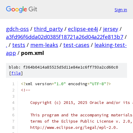
Sign in
gdch-oss
/
third_party
/
eclipse-ee4j
/
jersey
/
a3fd96f6dda02d0385f18721a26d04a22fe813b7
/
.
/
tests
/
mem-leaks
/
test-cases
/
leaking-test-
app
/
pom.xml
blob: f364b0414a85525d5d11e84e1c6ff793a2cd60c0
[
file
]
<?
xml version
=
"1.0"
 encoding
=
"UTF-8"
?>
<!--
    Copyright (c) 2015, 2025 Oracle and/or its 
    This program and the accompanying materials
    terms of the Eclipse Public License v. 2.0,
    http://www.eclipse.org/legal/epl-2.0.