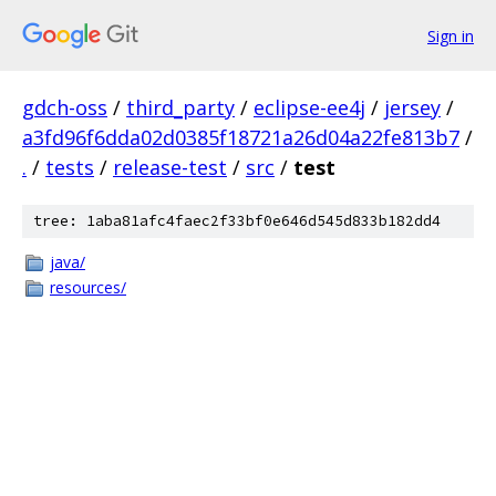
Sign in
gdch-oss
/
third_party
/
eclipse-ee4j
/
jersey
/
a3fd96f6dda02d0385f18721a26d04a22fe813b7
/
.
/
tests
/
release-test
/
src
/
test
tree: 1aba81afc4faec2f33bf0e646d545d833b182dd4
java/
resources/