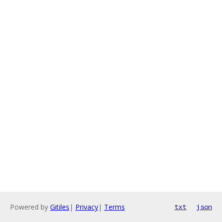
Powered by
Gitiles
|
Privacy
|
Terms
txt
json