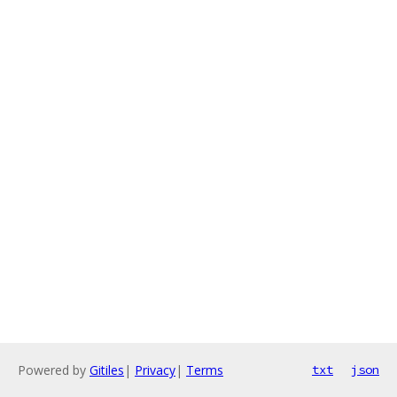
Powered by
Gitiles
|
Privacy
|
Terms
txt
json