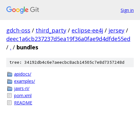
Sign in
gdch-oss
/
third_party
/
eclipse-ee4j
/
jersey
/
deec1a6cb237237d5ea19f36a0fae9d4dfde55ed
/
.
/
bundles
tree: 34192db4c6e7aeecbc8acb14505c7e8d7357248d
apidocs/
examples/
jaxrs-ri/
pom.xml
README