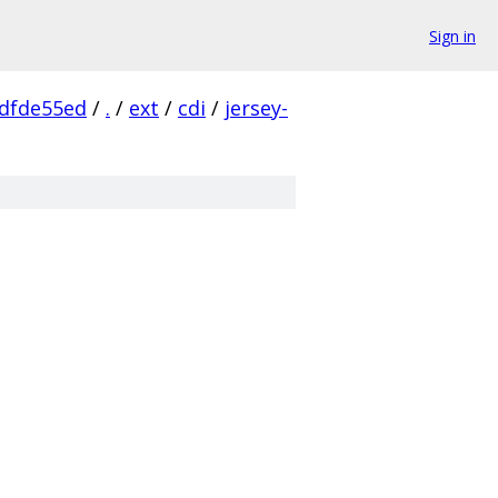
Sign in
dfde55ed
/
.
/
ext
/
cdi
/
jersey-