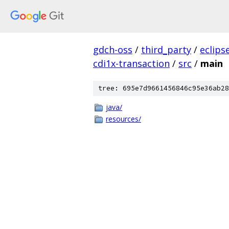
gdch-oss
/
third_party
/
eclips
cdi1x-transaction
/
src
/
main
tree: 695e7d9661456846c95e36ab28
java/
resources/