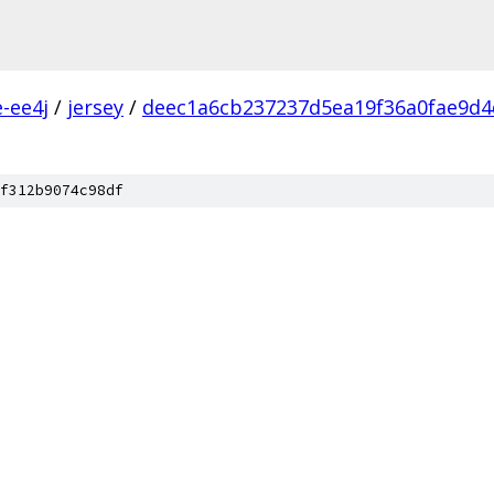
e-ee4j
/
jersey
/
deec1a6cb237237d5ea19f36a0fae9d4
f312b9074c98df