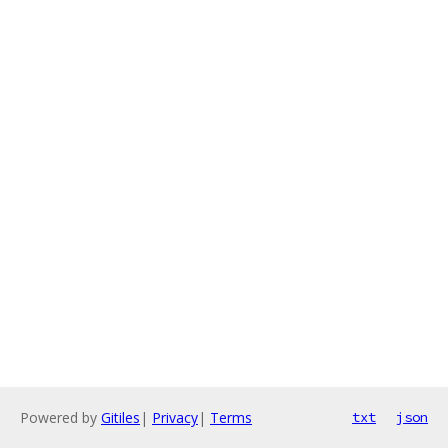
Powered by
Gitiles
|
Privacy
|
Terms
txt
json