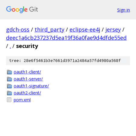
Sign in
gdch-oss
/
third_party
/
eclipse-ee4j
/
jersey
/
deec1a6cb237237d5ea19f36a0fae9d4dfde55ed
/
.
/
security
tree: 28e6f5461b3e7661d3971a2484a57fd4980a568f
oauth1-client/
oauth1-server/
oauth1-signature/
oauth2-client/
pom.xml