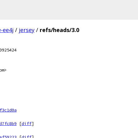
e-ee4j
/
jersey
/
refs/heads/3.0
0925424
om>
f3c1d0a
d7fc8b9
[
diff
]
ef59223
[
diff
]