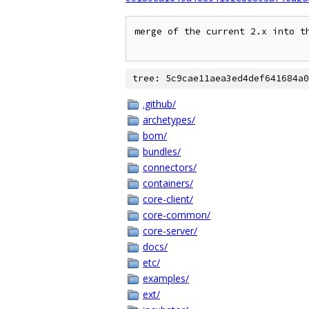
merge of the current 2.x into th
tree: 5c9cae11aea3ed4def641684a0
.github/
archetypes/
bom/
bundles/
connectors/
containers/
core-client/
core-common/
core-server/
docs/
etc/
examples/
ext/