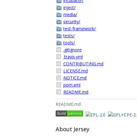
incubator/
inject/
media/
security/
test-framework/
tests/
tools/
.gitignore
.travis.yml
CONTRIBUTING.md
LICENSE.md
NOTICE.md
pom.xml
README.md
README.md
About Jersey