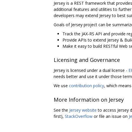
Jersey is a REST framework that provide
additional features and utilities to furt
developers may extend Jersey to best suit
Goals of Jersey project can be summarize
Track the JAX-RS API and provide reg
Provide APIs to extend Jersey & Buil
Make it easy to build RESTful Web ser
Licensing and Governance
Jersey is licensed under a dual license -
E
needs better and use it under those term
We use
contribution policy
, which means 
More Information on Jersey
See the
Jersey website
to access Jersey d
first),
StackOverflow
or file an issue on
J