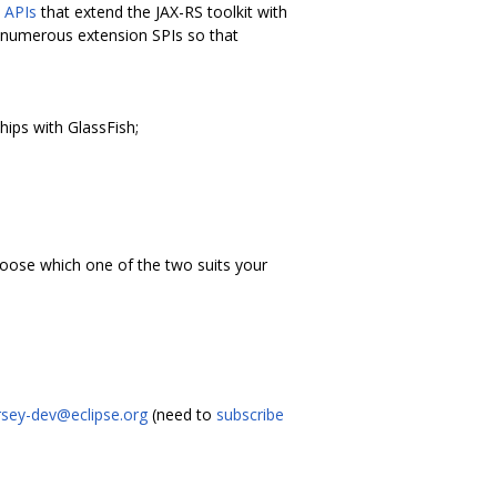
n
APIs
that extend the JAX-RS toolkit with
es numerous extension SPIs so that
hips with GlassFish;
oose which one of the two suits your
rsey-dev@eclipse.org
(need to
subscribe