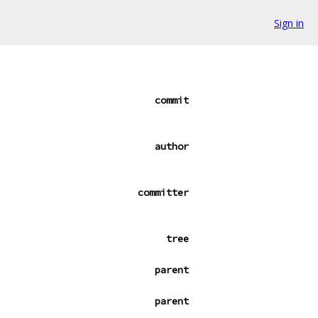
Sign in
commit
author
committer
tree
parent
parent