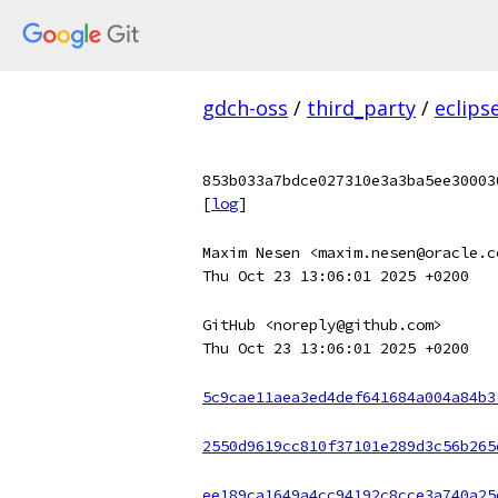
gdch-oss
/
third_party
/
eclips
853b033a7bdce027310e3a3ba5ee30003
[
log
]
Maxim Nesen <maxim.nesen@oracle.c
Thu Oct 23 13:06:01 2025 +0200
GitHub <noreply@github.com>
Thu Oct 23 13:06:01 2025 +0200
5c9cae11aea3ed4def641684a004a84b3
2550d9619cc810f37101e289d3c56b265
ee189ca1649a4cc94192c8cce3a740a25