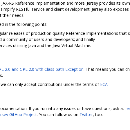
s JAX-RS Reference Implementation and more. Jersey provides its ow
her simplify RESTful service and client development. Jersey also expos
 their needs.
d in the following points:
ular releases of production quality Reference Implementations that s
d a community of users and developers; and finally
vices utilising Java and the Java Virtual Machine.
PL 2.0 and GPL 2.0 with Class-path Exception
. That means you can ch
s.
we can only accept contributions under the terms of
ECA
.
ocumentation. If you run into any issues or have questions, ask at
je
ersey GitHub Project
. You can follow us on
Twitter
, too.