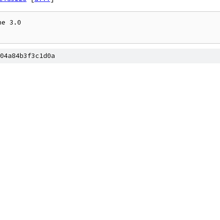
e 3.0

04a84b3f3c1d0a