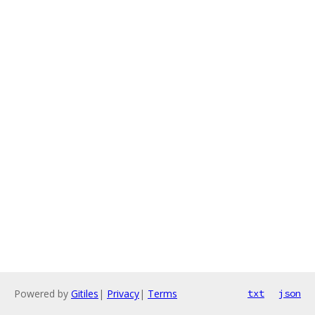
Powered by
Gitiles
|
Privacy
|
Terms
txt
json