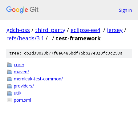
Sign in
gdch-oss
/
third_party
/
eclipse-ee4j
/
jersey
/
refs/heads/3.1
/
.
/
test-framework
tree: cb2d38033b77f8e6485bdf75bb27e820fc3c293a
core/
maven/
memleak-test-common/
providers/
util/
pom.xml