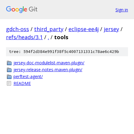
Sign in
gdch-oss
/
third_party
/
eclipse-ee4j
/
jersey
/
refs/heads/3.1
/
.
/
tools
tree: 594f2d384e991f38f5c4007131331c78ae6c429b
jersey-doc-modulelist-maven-plugin/
jersey-release-notes-maven-plugin/
perftest-agent/
README