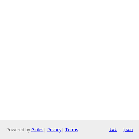
Powered by
Gitiles
|
Privacy
|
Terms
txt
json