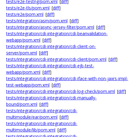
tests/e2e-testng/pom.xml
[
diff
]
tests/e2e-tls/pom.xml
[
diff
]
tests/e2e/pom.xml
[
diff
]
tests/integration/asm/pom.xml
[
diff
]
tests/integration/async-jersey-filter/pom.xml
[
diff
]
tests/integration/cdi-integration/cdi-beanvalidation-
webapp/pom.xml
[
diff
]
tests/integration/cdi-integration/cdi-client-on-
server/pom.xml
[
diff
]
tests/integration/cdi-integration/cdi-client/pom.xml
[
diff
]
tests/integration/cdi-integration/cdi-ejb-test-
webapp/pom.xml
[
diff
]
tests/integration/cdi-integration/cdi-iface-with-non-jaxrs-impl-
test-webapp/pom.xml
[
diff
]
tests/integration/cdi-integration/cdi-log-check/pom.xml
[
diff
]
tests/integration/cdi-integration/cdi-manually-
bound/pom.xml
[
diff
]
tests/integration/cdi-integration/cdi-
multimodule/ear/pom.xml
[
diff
]
tests/integration/cdi-integration/cdi-
multimodule/lib/pom.xml
[
diff
]
tests/integration/cdi-integration/cdi-