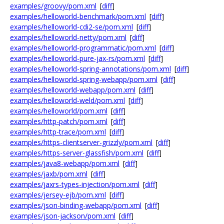
examples/groovy/pom.xml
[
diff
]
examples/helloworld-benchmark/pom.xml
[
diff
]
examples/helloworld-cdi2-se/pom.xml
[
diff
]
examples/helloworld-netty/pom.xml
[
diff
]
examples/helloworld-programmatic/pom.xml
[
diff
]
examples/helloworld-pure-jax-rs/pom.xml
[
diff
]
examples/helloworld-spring-annotations/pom.xml
[
diff
]
examples/helloworld-spring-webapp/pom.xml
[
diff
]
examples/helloworld-webapp/pom.xml
[
diff
]
examples/helloworld-weld/pom.xml
[
diff
]
examples/helloworld/pom.xml
[
diff
]
examples/http-patch/pom.xml
[
diff
]
examples/http-trace/pom.xml
[
diff
]
examples/https-clientserver-grizzly/pom.xml
[
diff
]
examples/https-server-glassfish/pom.xml
[
diff
]
examples/java8-webapp/pom.xml
[
diff
]
examples/jaxb/pom.xml
[
diff
]
examples/jaxrs-types-injection/pom.xml
[
diff
]
examples/jersey-ejb/pom.xml
[
diff
]
examples/json-binding-webapp/pom.xml
[
diff
]
examples/json-jackson/pom.xml
[
diff
]