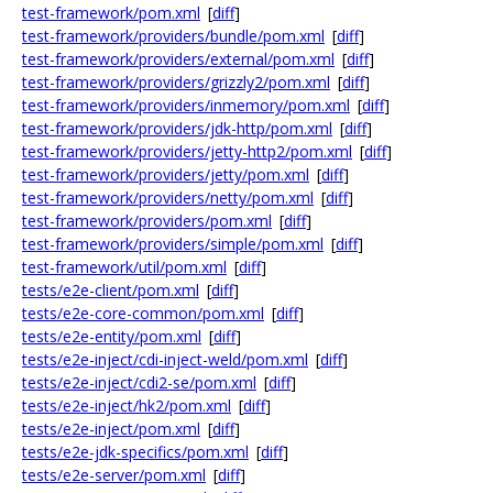
test-framework/pom.xml
[
diff
]
test-framework/providers/bundle/pom.xml
[
diff
]
test-framework/providers/external/pom.xml
[
diff
]
test-framework/providers/grizzly2/pom.xml
[
diff
]
test-framework/providers/inmemory/pom.xml
[
diff
]
test-framework/providers/jdk-http/pom.xml
[
diff
]
test-framework/providers/jetty-http2/pom.xml
[
diff
]
test-framework/providers/jetty/pom.xml
[
diff
]
test-framework/providers/netty/pom.xml
[
diff
]
test-framework/providers/pom.xml
[
diff
]
test-framework/providers/simple/pom.xml
[
diff
]
test-framework/util/pom.xml
[
diff
]
tests/e2e-client/pom.xml
[
diff
]
tests/e2e-core-common/pom.xml
[
diff
]
tests/e2e-entity/pom.xml
[
diff
]
tests/e2e-inject/cdi-inject-weld/pom.xml
[
diff
]
tests/e2e-inject/cdi2-se/pom.xml
[
diff
]
tests/e2e-inject/hk2/pom.xml
[
diff
]
tests/e2e-inject/pom.xml
[
diff
]
tests/e2e-jdk-specifics/pom.xml
[
diff
]
tests/e2e-server/pom.xml
[
diff
]