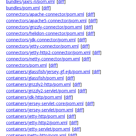
bundles/jaxrs-ri/pom.xml
[
diff
]
bundles/pom.xml
[
diff
]
connectors/apache-connector/pom.xml
[
diff
]
connectors/apache5-connector/pom.xml
[
diff
]
connectors/grizzly-connector/pom.xml
[
diff
]
connectors/helidon-connector/pom.xml
[
diff
]
connectors/jdk-connector/pom.xml
[
diff
]
connectors/jetty-connector/pom.xml
[
diff
]
connectors/jetty-http2-connector/pom.xml
[
diff
]
connectors/netty-connector/pom.xml
[
diff
]
connectors/pom.xml
[
diff
]
containers/glassfish/jersey-gf-ejb/pom.xml
[
diff
]
containers/glassfish/pom.xml
[
diff
]
containers/grizzly2-http/pom.xml
[
diff
]
containers/grizzly2-servlet/pom.xml
[
diff
]
containers/jdk-http/pom.xml
[
diff
]
containers/jersey-servlet-core/pom.xml
[
diff
]
containers/jersey-servlet/pom.xml
[
diff
]
containers/jetty-http/pom.xml
[
diff
]
containers/jetty-http2/pom.xml
[
diff
]
containers/jetty-servlet/pom.xml
[
diff
]
containers/netty-http/pom.xml
[
diff
]