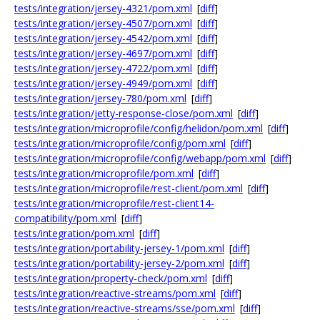
tests/integration/jersey-4321/pom.xml
[
diff
]
tests/integration/jersey-4507/pom.xml
[
diff
]
tests/integration/jersey-4542/pom.xml
[
diff
]
tests/integration/jersey-4697/pom.xml
[
diff
]
tests/integration/jersey-4722/pom.xml
[
diff
]
tests/integration/jersey-4949/pom.xml
[
diff
]
tests/integration/jersey-780/pom.xml
[
diff
]
tests/integration/jetty-response-close/pom.xml
[
diff
]
tests/integration/microprofile/config/helidon/pom.xml
[
diff
]
tests/integration/microprofile/config/pom.xml
[
diff
]
tests/integration/microprofile/config/webapp/pom.xml
[
diff
]
tests/integration/microprofile/pom.xml
[
diff
]
tests/integration/microprofile/rest-client/pom.xml
[
diff
]
tests/integration/microprofile/rest-client14-
compatibility/pom.xml
[
diff
]
tests/integration/pom.xml
[
diff
]
tests/integration/portability-jersey-1/pom.xml
[
diff
]
tests/integration/portability-jersey-2/pom.xml
[
diff
]
tests/integration/property-check/pom.xml
[
diff
]
tests/integration/reactive-streams/pom.xml
[
diff
]
tests/integration/reactive-streams/sse/pom.xml
[
diff
]