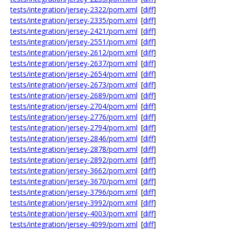
tests/integration/jersey-2322/pom.xml
[
diff
]
tests/integration/jersey-2335/pom.xml
[
diff
]
tests/integration/jersey-2421/pom.xml
[
diff
]
tests/integration/jersey-2551/pom.xml
[
diff
]
tests/integration/jersey-2612/pom.xml
[
diff
]
tests/integration/jersey-2637/pom.xml
[
diff
]
tests/integration/jersey-2654/pom.xml
[
diff
]
tests/integration/jersey-2673/pom.xml
[
diff
]
tests/integration/jersey-2689/pom.xml
[
diff
]
tests/integration/jersey-2704/pom.xml
[
diff
]
tests/integration/jersey-2776/pom.xml
[
diff
]
tests/integration/jersey-2794/pom.xml
[
diff
]
tests/integration/jersey-2846/pom.xml
[
diff
]
tests/integration/jersey-2878/pom.xml
[
diff
]
tests/integration/jersey-2892/pom.xml
[
diff
]
tests/integration/jersey-3662/pom.xml
[
diff
]
tests/integration/jersey-3670/pom.xml
[
diff
]
tests/integration/jersey-3796/pom.xml
[
diff
]
tests/integration/jersey-3992/pom.xml
[
diff
]
tests/integration/jersey-4003/pom.xml
[
diff
]
tests/integration/jersey-4099/pom.xml
[
diff
]