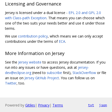
Licensing and Governance
Jersey is licensed under a dual license -
EPL 2.0 and GPL 2.0
with Class-path Exception
. That means you can choose which
one of the two suits your needs better and use it under those
terms.
We use
contribution policy
, which means we can only accept
contributions under the terms of
ECA
.
More Information on Jersey
See the
Jersey website
to access Jersey documentation. If you
run into any issues or have questions, ask at
jersey-
dev@eclipse.org
(need to
subscribe
first),
StackOverflow
or file
an issue on
Jersey GitHub Project
. You can follow us on
Twitter
, too.
Powered by
Gitiles
|
Privacy
|
Terms
txt
json