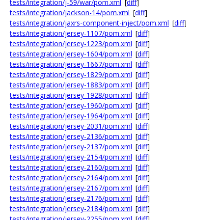
tests/integration/j-59/war/pom.xml
[
diff
]
tests/integration/jackson-14/pom.xml
[
diff
]
tests/integration/jaxrs-component-inject/pom.xml
[
diff
]
tests/integration/jersey-1107/pom.xml
[
diff
]
tests/integration/jersey-1223/pom.xml
[
diff
]
tests/integration/jersey-1604/pom.xml
[
diff
]
tests/integration/jersey-1667/pom.xml
[
diff
]
tests/integration/jersey-1829/pom.xml
[
diff
]
tests/integration/jersey-1883/pom.xml
[
diff
]
tests/integration/jersey-1928/pom.xml
[
diff
]
tests/integration/jersey-1960/pom.xml
[
diff
]
tests/integration/jersey-1964/pom.xml
[
diff
]
tests/integration/jersey-2031/pom.xml
[
diff
]
tests/integration/jersey-2136/pom.xml
[
diff
]
tests/integration/jersey-2137/pom.xml
[
diff
]
tests/integration/jersey-2154/pom.xml
[
diff
]
tests/integration/jersey-2160/pom.xml
[
diff
]
tests/integration/jersey-2164/pom.xml
[
diff
]
tests/integration/jersey-2167/pom.xml
[
diff
]
tests/integration/jersey-2176/pom.xml
[
diff
]
tests/integration/jersey-2184/pom.xml
[
diff
]
tests/integration/jersey-2255/pom.xml
[
diff
]