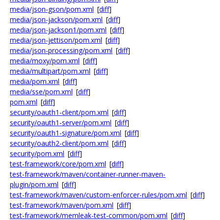
media/json-gson/pom.xml
[
diff
]
media/json-jackson/pom.xml
[
diff
]
media/json-jackson1/pom.xml
[
diff
]
media/json-jettison/pom.xml
[
diff
]
media/json-processing/pom.xml
[
diff
]
media/moxy/pom.xml
[
diff
]
media/multipart/pom.xml
[
diff
]
media/pom.xml
[
diff
]
media/sse/pom.xml
[
diff
]
pom.xml
[
diff
]
security/oauth1-client/pom.xml
[
diff
]
security/oauth1-server/pom.xml
[
diff
]
security/oauth1-signature/pom.xml
[
diff
]
security/oauth2-client/pom.xml
[
diff
]
security/pom.xml
[
diff
]
test-framework/core/pom.xml
[
diff
]
test-framework/maven/container-runner-maven-
plugin/pom.xml
[
diff
]
test-framework/maven/custom-enforcer-rules/pom.xml
[
diff
]
test-framework/maven/pom.xml
[
diff
]
test-framework/memleak-test-common/pom.xml
[
diff
]