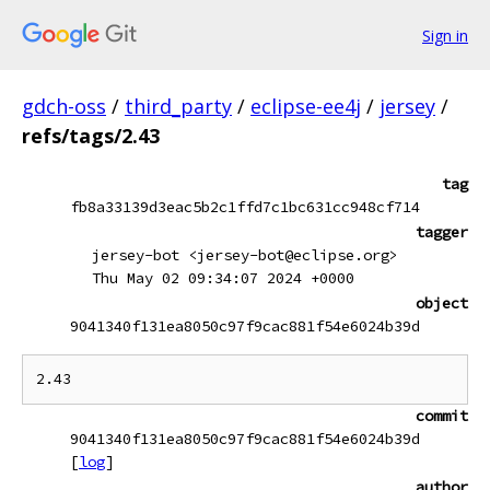
Sign in
gdch-oss
/
third_party
/
eclipse-ee4j
/
jersey
/
refs/tags/2.43
tag
fb8a33139d3eac5b2c1ffd7c1bc631cc948cf714
tagger
jersey-bot <jersey-bot@eclipse.org>
Thu May 02 09:34:07 2024 +0000
object
9041340f131ea8050c97f9cac881f54e6024b39d
commit
9041340f131ea8050c97f9cac881f54e6024b39d
[
log
]
author