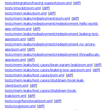
tests/integration/tracing-support/pom.xml
[
diff
]
tests/jmockit/pom.xml
[
diff
]
tests/mem-leaks/pom.xml
[
diff
]
tests/mem-leaks/redeployment/pom.xml
[
diff
]
tests/mem-leaks/redeployment/redeployment-hello-world-
app-ref/pom.xml
[
diff
]
tests/mem-leaks/redeployment/redeployment-leaking-test-
app/pom.xml
[
diff
]
tests/mem-leaks/redeployment/redeployment-no-jersey-
app/pom.xml
[
diff
]
tests/mem-leaks/redeployment/redeployment-threadlocals-
app/pom.xml
[
diff
]
tests/mem-leaks/test-cases/bean-param-leak/pom.xml
[
diff
]
tests/mem-leaks/test-cases/leaking-test-app/pom.xml
[
diff
]
tests/mem-leaks/test-cases/pom.xml
[
diff
]
tests/mem-leaks/test-cases/shutdown-hook-leak-
client/pom.xml
[
diff
]
tests/mem-leaks/test-cases/shutdown-hook-
leak/pom.xml
[
diff
]
tests/osgi/functional/pom.xml
[
diff
]
tests/osgi/pom.xml
[
diff
]