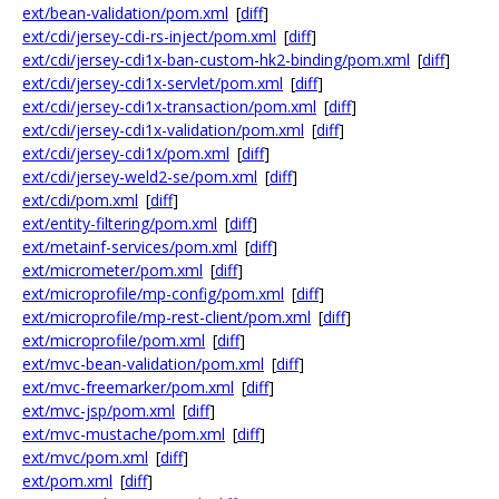
ext/bean-validation/pom.xml
[
diff
]
ext/cdi/jersey-cdi-rs-inject/pom.xml
[
diff
]
ext/cdi/jersey-cdi1x-ban-custom-hk2-binding/pom.xml
[
diff
]
ext/cdi/jersey-cdi1x-servlet/pom.xml
[
diff
]
ext/cdi/jersey-cdi1x-transaction/pom.xml
[
diff
]
ext/cdi/jersey-cdi1x-validation/pom.xml
[
diff
]
ext/cdi/jersey-cdi1x/pom.xml
[
diff
]
ext/cdi/jersey-weld2-se/pom.xml
[
diff
]
ext/cdi/pom.xml
[
diff
]
ext/entity-filtering/pom.xml
[
diff
]
ext/metainf-services/pom.xml
[
diff
]
ext/micrometer/pom.xml
[
diff
]
ext/microprofile/mp-config/pom.xml
[
diff
]
ext/microprofile/mp-rest-client/pom.xml
[
diff
]
ext/microprofile/pom.xml
[
diff
]
ext/mvc-bean-validation/pom.xml
[
diff
]
ext/mvc-freemarker/pom.xml
[
diff
]
ext/mvc-jsp/pom.xml
[
diff
]
ext/mvc-mustache/pom.xml
[
diff
]
ext/mvc/pom.xml
[
diff
]
ext/pom.xml
[
diff
]