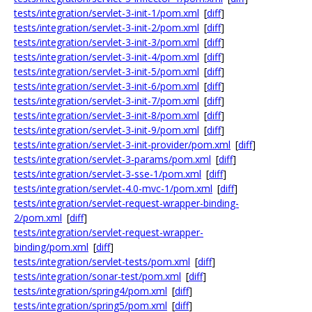
tests/integration/servlet-3-init-1/pom.xml
[
diff
]
tests/integration/servlet-3-init-2/pom.xml
[
diff
]
tests/integration/servlet-3-init-3/pom.xml
[
diff
]
tests/integration/servlet-3-init-4/pom.xml
[
diff
]
tests/integration/servlet-3-init-5/pom.xml
[
diff
]
tests/integration/servlet-3-init-6/pom.xml
[
diff
]
tests/integration/servlet-3-init-7/pom.xml
[
diff
]
tests/integration/servlet-3-init-8/pom.xml
[
diff
]
tests/integration/servlet-3-init-9/pom.xml
[
diff
]
tests/integration/servlet-3-init-provider/pom.xml
[
diff
]
tests/integration/servlet-3-params/pom.xml
[
diff
]
tests/integration/servlet-3-sse-1/pom.xml
[
diff
]
tests/integration/servlet-4.0-mvc-1/pom.xml
[
diff
]
tests/integration/servlet-request-wrapper-binding-
2/pom.xml
[
diff
]
tests/integration/servlet-request-wrapper-
binding/pom.xml
[
diff
]
tests/integration/servlet-tests/pom.xml
[
diff
]
tests/integration/sonar-test/pom.xml
[
diff
]
tests/integration/spring4/pom.xml
[
diff
]
tests/integration/spring5/pom.xml
[
diff
]