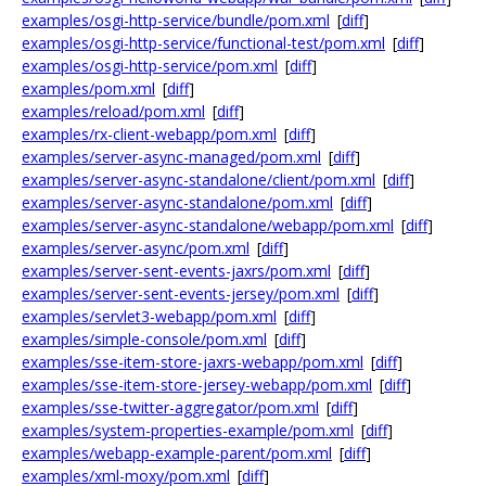
examples/osgi-http-service/bundle/pom.xml
[
diff
]
examples/osgi-http-service/functional-test/pom.xml
[
diff
]
examples/osgi-http-service/pom.xml
[
diff
]
examples/pom.xml
[
diff
]
examples/reload/pom.xml
[
diff
]
examples/rx-client-webapp/pom.xml
[
diff
]
examples/server-async-managed/pom.xml
[
diff
]
examples/server-async-standalone/client/pom.xml
[
diff
]
examples/server-async-standalone/pom.xml
[
diff
]
examples/server-async-standalone/webapp/pom.xml
[
diff
]
examples/server-async/pom.xml
[
diff
]
examples/server-sent-events-jaxrs/pom.xml
[
diff
]
examples/server-sent-events-jersey/pom.xml
[
diff
]
examples/servlet3-webapp/pom.xml
[
diff
]
examples/simple-console/pom.xml
[
diff
]
examples/sse-item-store-jaxrs-webapp/pom.xml
[
diff
]
examples/sse-item-store-jersey-webapp/pom.xml
[
diff
]
examples/sse-twitter-aggregator/pom.xml
[
diff
]
examples/system-properties-example/pom.xml
[
diff
]
examples/webapp-example-parent/pom.xml
[
diff
]
examples/xml-moxy/pom.xml
[
diff
]