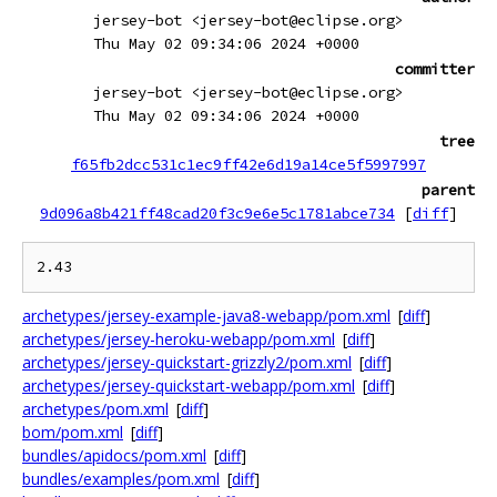
jersey-bot <jersey-bot@eclipse.org>
Thu May 02 09:34:06 2024 +0000
committer
jersey-bot <jersey-bot@eclipse.org>
Thu May 02 09:34:06 2024 +0000
tree
f65fb2dcc531c1ec9ff42e6d19a14ce5f5997997
parent
9d096a8b421ff48cad20f3c9e6e5c1781abce734
[
diff
]
archetypes/jersey-example-java8-webapp/pom.xml
[
diff
]
archetypes/jersey-heroku-webapp/pom.xml
[
diff
]
archetypes/jersey-quickstart-grizzly2/pom.xml
[
diff
]
archetypes/jersey-quickstart-webapp/pom.xml
[
diff
]
archetypes/pom.xml
[
diff
]
bom/pom.xml
[
diff
]
bundles/apidocs/pom.xml
[
diff
]
bundles/examples/pom.xml
[
diff
]