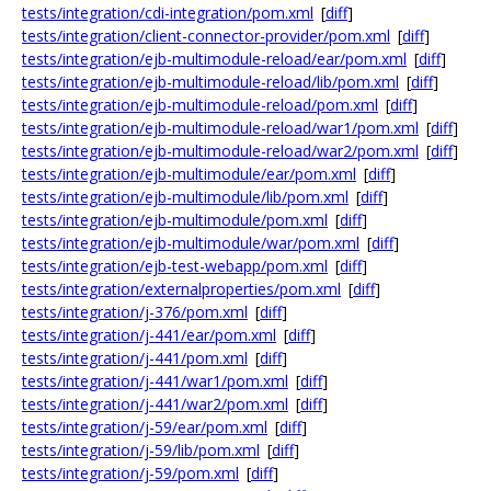
tests/integration/cdi-integration/pom.xml
[
diff
]
tests/integration/client-connector-provider/pom.xml
[
diff
]
tests/integration/ejb-multimodule-reload/ear/pom.xml
[
diff
]
tests/integration/ejb-multimodule-reload/lib/pom.xml
[
diff
]
tests/integration/ejb-multimodule-reload/pom.xml
[
diff
]
tests/integration/ejb-multimodule-reload/war1/pom.xml
[
diff
]
tests/integration/ejb-multimodule-reload/war2/pom.xml
[
diff
]
tests/integration/ejb-multimodule/ear/pom.xml
[
diff
]
tests/integration/ejb-multimodule/lib/pom.xml
[
diff
]
tests/integration/ejb-multimodule/pom.xml
[
diff
]
tests/integration/ejb-multimodule/war/pom.xml
[
diff
]
tests/integration/ejb-test-webapp/pom.xml
[
diff
]
tests/integration/externalproperties/pom.xml
[
diff
]
tests/integration/j-376/pom.xml
[
diff
]
tests/integration/j-441/ear/pom.xml
[
diff
]
tests/integration/j-441/pom.xml
[
diff
]
tests/integration/j-441/war1/pom.xml
[
diff
]
tests/integration/j-441/war2/pom.xml
[
diff
]
tests/integration/j-59/ear/pom.xml
[
diff
]
tests/integration/j-59/lib/pom.xml
[
diff
]
tests/integration/j-59/pom.xml
[
diff
]