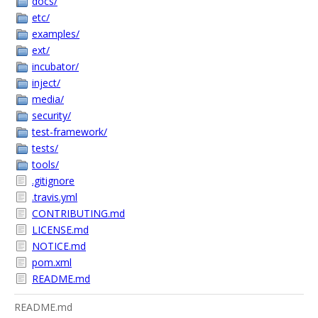
docs/
etc/
examples/
ext/
incubator/
inject/
media/
security/
test-framework/
tests/
tools/
.gitignore
.travis.yml
CONTRIBUTING.md
LICENSE.md
NOTICE.md
pom.xml
README.md
README.md