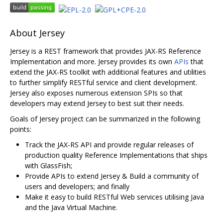
About Jersey
Jersey is a REST framework that provides JAX-RS Reference
Implementation and more. Jersey provides its own
APIs
that
extend the JAX-RS toolkit with additional features and utilities
to further simplify RESTful service and client development.
Jersey also exposes numerous extension SPIs so that
developers may extend Jersey to best suit their needs.
Goals of Jersey project can be summarized in the following
points:
Track the JAX-RS API and provide regular releases of
production quality Reference Implementations that ships
with GlassFish;
Provide APIs to extend Jersey & Build a community of
users and developers; and finally
Make it easy to build RESTful Web services utilising Java
and the Java Virtual Machine.