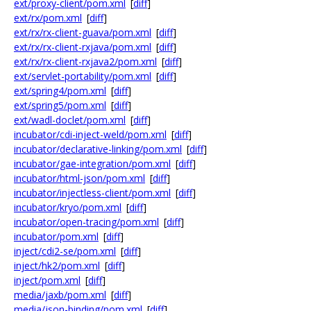
ext/proxy-client/pom.xml
[
diff
]
ext/rx/pom.xml
[
diff
]
ext/rx/rx-client-guava/pom.xml
[
diff
]
ext/rx/rx-client-rxjava/pom.xml
[
diff
]
ext/rx/rx-client-rxjava2/pom.xml
[
diff
]
ext/servlet-portability/pom.xml
[
diff
]
ext/spring4/pom.xml
[
diff
]
ext/spring5/pom.xml
[
diff
]
ext/wadl-doclet/pom.xml
[
diff
]
incubator/cdi-inject-weld/pom.xml
[
diff
]
incubator/declarative-linking/pom.xml
[
diff
]
incubator/gae-integration/pom.xml
[
diff
]
incubator/html-json/pom.xml
[
diff
]
incubator/injectless-client/pom.xml
[
diff
]
incubator/kryo/pom.xml
[
diff
]
incubator/open-tracing/pom.xml
[
diff
]
incubator/pom.xml
[
diff
]
inject/cdi2-se/pom.xml
[
diff
]
inject/hk2/pom.xml
[
diff
]
inject/pom.xml
[
diff
]
media/jaxb/pom.xml
[
diff
]
media/json-binding/pom.xml
[
diff
]