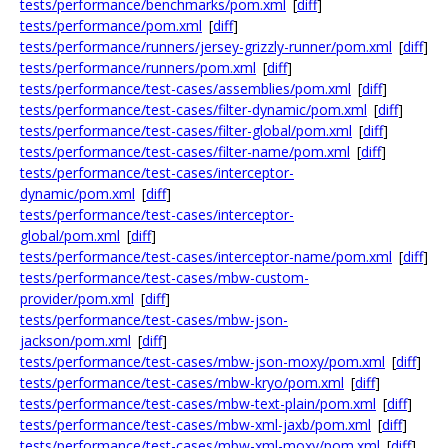
tests/performance/benchmarks/pom.xml
[
diff
]
tests/performance/pom.xml
[
diff
]
tests/performance/runners/jersey-grizzly-runner/pom.xml
[
diff
]
tests/performance/runners/pom.xml
[
diff
]
tests/performance/test-cases/assemblies/pom.xml
[
diff
]
tests/performance/test-cases/filter-dynamic/pom.xml
[
diff
]
tests/performance/test-cases/filter-global/pom.xml
[
diff
]
tests/performance/test-cases/filter-name/pom.xml
[
diff
]
tests/performance/test-cases/interceptor-
dynamic/pom.xml
[
diff
]
tests/performance/test-cases/interceptor-
global/pom.xml
[
diff
]
tests/performance/test-cases/interceptor-name/pom.xml
[
diff
]
tests/performance/test-cases/mbw-custom-
provider/pom.xml
[
diff
]
tests/performance/test-cases/mbw-json-
jackson/pom.xml
[
diff
]
tests/performance/test-cases/mbw-json-moxy/pom.xml
[
diff
]
tests/performance/test-cases/mbw-kryo/pom.xml
[
diff
]
tests/performance/test-cases/mbw-text-plain/pom.xml
[
diff
]
tests/performance/test-cases/mbw-xml-jaxb/pom.xml
[
diff
]
tests/performance/test-cases/mbw-xml-moxy/pom.xml
[
diff
]