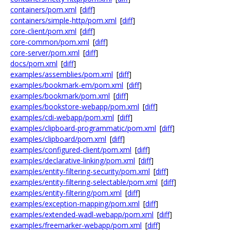
containers/pom.xml
[
diff
]
containers/simple-http/pom.xml
[
diff
]
core-client/pom.xml
[
diff
]
core-common/pom.xml
[
diff
]
core-server/pom.xml
[
diff
]
docs/pom.xml
[
diff
]
examples/assemblies/pom.xml
[
diff
]
examples/bookmark-em/pom.xml
[
diff
]
examples/bookmark/pom.xml
[
diff
]
examples/bookstore-webapp/pom.xml
[
diff
]
examples/cdi-webapp/pom.xml
[
diff
]
examples/clipboard-programmatic/pom.xml
[
diff
]
examples/clipboard/pom.xml
[
diff
]
examples/configured-client/pom.xml
[
diff
]
examples/declarative-linking/pom.xml
[
diff
]
examples/entity-filtering-security/pom.xml
[
diff
]
examples/entity-filtering-selectable/pom.xml
[
diff
]
examples/entity-filtering/pom.xml
[
diff
]
examples/exception-mapping/pom.xml
[
diff
]
examples/extended-wadl-webapp/pom.xml
[
diff
]
examples/freemarker-webapp/pom.xml
[
diff
]