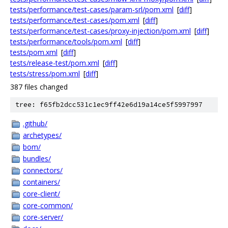
tests/performance/test-cases/param-srl/pom.xml
[
diff
]
tests/performance/test-cases/pom.xml
[
diff
]
tests/performance/test-cases/proxy-injection/pom.xml
[
diff
]
tests/performance/tools/pom.xml
[
diff
]
tests/pom.xml
[
diff
]
tests/release-test/pom.xml
[
diff
]
tests/stress/pom.xml
[
diff
]
387 files changed
tree: f65fb2dcc531c1ec9ff42e6d19a14ce5f5997997
.github/
archetypes/
bom/
bundles/
connectors/
containers/
core-client/
core-common/
core-server/