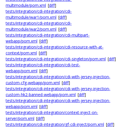
multimodule/pom.xml
[
diff
]
tests/integration/cdi-integration/cdi-
multimodule/war1/pom.xml
[
diff
]
tests/integration/cdi-integration/cdi-
multimodule/war2/pom.xml
[
diff
]
tests/integration/cdi-integration/cdi-multipart-
webapp/pom.xml
[
diff
]
tests/integration/cdi-integration/cdi-resource-with-at-
context/pom.xml
[
diff
]
tests/integration/cdi-integration/cdi-singleton/pom.xml
[
diff
]
tests/integration/cdi-integration/cdi-test-
webapp/pom.xml
[
diff
]
tests/integration/cdi-integration/cdi-with-jersey-injection-
custom-cfg-webapp/pom.xml
[
diff
]
tests/integration/cdi-integration/cdi-with-jersey-injection-
custom-hk2-banned-webapp/pom.xml
[
diff
]
tests/integration/cdi-integration/cdi-with-jersey-injection-
webapp/pom.xml
[
diff
]
tests/integration/cdi-integration/context-inject-on-
server/pom.xml
[
diff
]
tests/integration/cdi-integration/gf-cdi-inject/pom.xml
[
diff
]