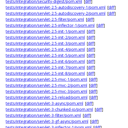
tests/integration/security-digest/pom.xml
[
diff
]
tests/integration/servlet-2.5-autodiscovery-1/pom.xml
[
diff
]
tests/integration/servlet-2.5-autodiscovery-2/pom.xml
[
diff
]
tests/integration/servlet-2.5-filter/pom.xml
[
diff
]
tests/integration/servlet-2.5-inflector-1/pom.xml
[
diff
]
tests/integration/servlet-2.5-init-1/pom.xml
[
diff
]
tests/integration/servlet-2.5-init-2/pom.xml
[
diff
]
tests/integration/servlet-2.5-init-3/pom.xml
[
diff
]
tests/integration/servlet-2.5-init-4/pom.xml
[
diff
]
tests/integration/servlet-2.5-init-5/pom.xml
[
diff
]
tests/integration/servlet-2.5-init-6/pom.xml
[
diff
]
tests/integration/servlet-2.5-init-7/pom.xml
[
diff
]
tests/integration/servlet-2.5-init-8/pom.xml
[
diff
]
tests/integration/servlet-2.5-mvc-1/pom.xml
[
diff
]
tests/integration/servlet-2.5-mvc-2/pom.xml
[
diff
]
tests/integration/servlet-2.5-mvc-3/pom.xml
[
diff
]
tests/integration/servlet-2.5-reload/pom.xml
[
diff
]
tests/integration/servlet-3-async/pom.xml
[
diff
]
tests/integration/servlet-3-chunked-io/pom.xml
[
diff
]
tests/integration/servlet-3-filter/pom.xml
[
diff
]
tests/integration/servlet-3-gf-async/pom.xml
[
diff
]
tests/integration/servlet-3-inflector-1/pom.xml
[
diff
]