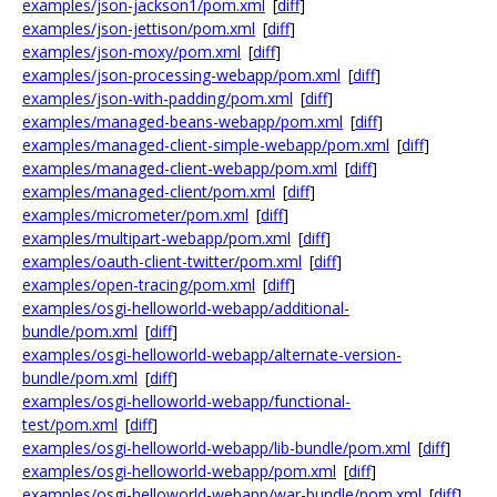
examples/json-jackson1/pom.xml
[
diff
]
examples/json-jettison/pom.xml
[
diff
]
examples/json-moxy/pom.xml
[
diff
]
examples/json-processing-webapp/pom.xml
[
diff
]
examples/json-with-padding/pom.xml
[
diff
]
examples/managed-beans-webapp/pom.xml
[
diff
]
examples/managed-client-simple-webapp/pom.xml
[
diff
]
examples/managed-client-webapp/pom.xml
[
diff
]
examples/managed-client/pom.xml
[
diff
]
examples/micrometer/pom.xml
[
diff
]
examples/multipart-webapp/pom.xml
[
diff
]
examples/oauth-client-twitter/pom.xml
[
diff
]
examples/open-tracing/pom.xml
[
diff
]
examples/osgi-helloworld-webapp/additional-
bundle/pom.xml
[
diff
]
examples/osgi-helloworld-webapp/alternate-version-
bundle/pom.xml
[
diff
]
examples/osgi-helloworld-webapp/functional-
test/pom.xml
[
diff
]
examples/osgi-helloworld-webapp/lib-bundle/pom.xml
[
diff
]
examples/osgi-helloworld-webapp/pom.xml
[
diff
]
examples/osgi-helloworld-webapp/war-bundle/pom.xml
[
diff
]