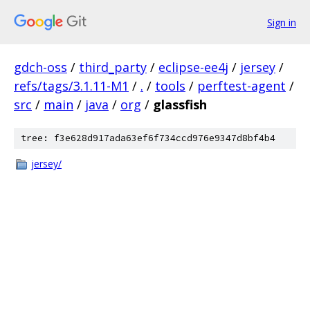
Sign in
gdch-oss
/
third_party
/
eclipse-ee4j
/
jersey
/
refs/tags/3.1.11-M1
/
.
/
tools
/
perftest-agent
/
src
/
main
/
java
/
org
/
glassfish
tree: f3e628d917ada63ef6f734ccd976e9347d8bf4b4
jersey/