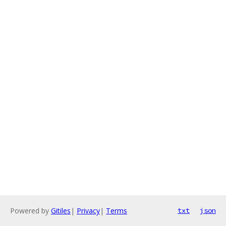
Powered by
Gitiles
|
Privacy
|
Terms
txt
json