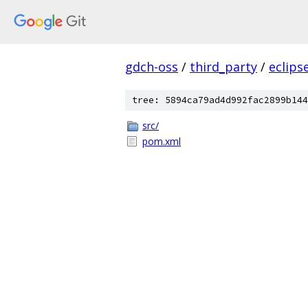
gdch-oss
/
third_party
/
eclips
tree: 5894ca79ad4d992fac2899b144
src/
pom.xml