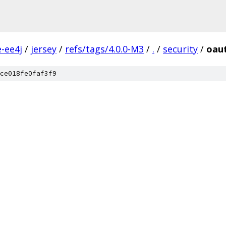
e-ee4j
/
jersey
/
refs/tags/4.0.0-M3
/
.
/
security
/
oau
ce018fe0faf3f9