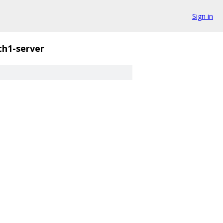
Sign in
th1-server