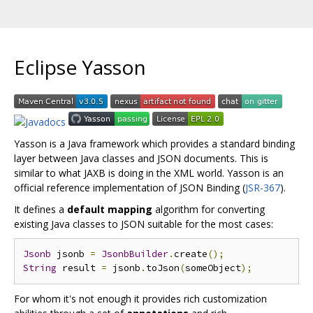
Eclipse Yasson
Yasson is a Java framework which provides a standard binding
layer between Java classes and JSON documents. This is
similar to what JAXB is doing in the XML world. Yasson is an
official reference implementation of JSON Binding (
JSR-367
).
It defines a
default mapping
algorithm for converting
existing Java classes to JSON suitable for the most cases:
Jsonb
 jsonb 
=
JsonbBuilder
.
create
();
String
 result 
=
 jsonb
.
toJson
(
someObject
);
For whom it's not enough it provides rich customization