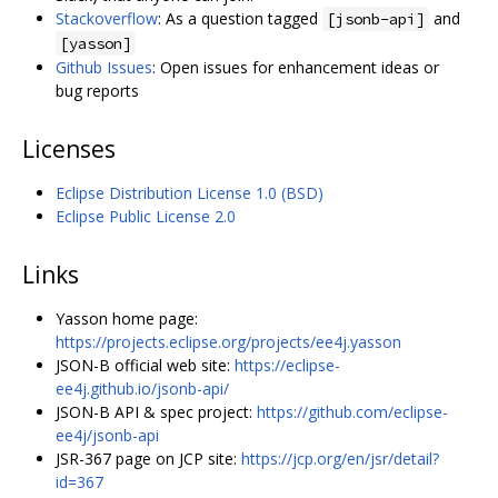
Stackoverflow
: As a question tagged
and
[jsonb-api]
[yasson]
Github Issues
: Open issues for enhancement ideas or
bug reports
Licenses
Eclipse Distribution License 1.0 (BSD)
Eclipse Public License 2.0
Links
Yasson home page:
https://projects.eclipse.org/projects/ee4j.yasson
JSON-B official web site:
https://eclipse-
ee4j.github.io/jsonb-api/
JSON-B API & spec project:
https://github.com/eclipse-
ee4j/jsonb-api
JSR-367 page on JCP site:
https://jcp.org/en/jsr/detail?
id=367