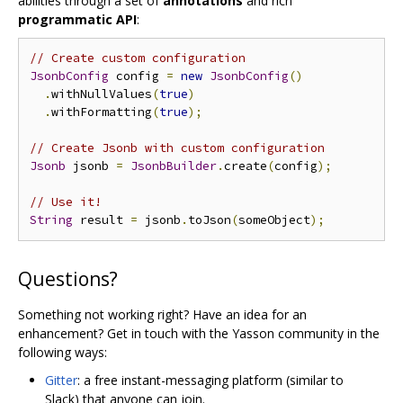
abilities through a set of
annotations
and rich
programmatic API
:
// Create custom configuration
JsonbConfig
 config 
=
new
JsonbConfig
()
.
withNullValues
(
true
)
.
withFormatting
(
true
);
// Create Jsonb with custom configuration
Jsonb
 jsonb 
=
JsonbBuilder
.
create
(
config
);
// Use it!
String
 result 
=
 jsonb
.
toJson
(
someObject
);
Questions?
Something not working right? Have an idea for an
enhancement? Get in touch with the Yasson community in the
following ways:
Gitter
: a free instant-messaging platform (similar to
Slack) that anyone can join.