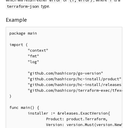
type.
terraform-json
Example
package main

import (

	"context"

	"fmt"

	"log"

	"github.com/hashicorp/go-version"

	"github.com/hashicorp/hc-install/product"

	"github.com/hashicorp/hc-install/releases"

	"github.com/hashicorp/terraform-exec/tfexec"

)

func main() {

	installer := &releases.ExactVersion{

		Product: product.Terraform,

		Version: version.Must(version.NewVersion("1.0.6")),
