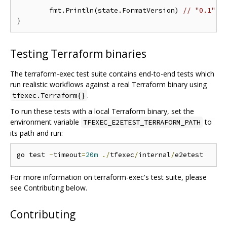
	fmt.Println(state.FormatVersion) 
// "0.1"
Testing Terraform binaries
The terraform-exec test suite contains end-to-end tests which
run realistic workflows against a real Terraform binary using
.
tfexec.Terraform{}
To run these tests with a local Terraform binary, set the
environment variable
to
TFEXEC_E2ETEST_TERRAFORM_PATH
its path and run:
go test 
-
timeout
=
20m
./
tfexec
/
internal
/
For more information on terraform-exec's test suite, please
see Contributing below.
Contributing