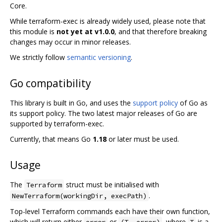
Core.
While terraform-exec is already widely used, please note that
this module is
not yet at v1.0.0
, and that therefore breaking
changes may occur in minor releases.
We strictly follow
semantic versioning
.
Go compatibility
This library is built in Go, and uses the
support policy
of Go as
its support policy. The two latest major releases of Go are
supported by terraform-exec.
Currently, that means Go
1.18
or later must be used.
Usage
The
struct must be initialised with
Terraform
.
NewTerraform(workingDir, execPath)
Top-level Terraform commands each have their own function,
which will return either
or
, where
is a
error
(T, error)
T