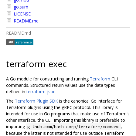
go.sum
LICENSE
README.md
README.md
terraform-exec
A Go module for constructing and running
Terraform
CLI
commands. Structured return values use the data types
defined in
terraform-json
.
The
Terraform Plugin SDK
is the canonical Go interface for
Terraform plugins using the gRPC protocol. This library is
intended for use in Go programs that make use of Terraform's
other interface, the CLI. Importing this library is preferable to
importing
,
github.com/hashicorp/terraform/command
because the latter is not intended for use outside Terraform