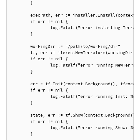
	}

	execPath, err := installer.Install(context.Background())

	if err != nil {

		log.Fatalf("error installing Terraform: %s", err)

	}

	workingDir := "/path/to/working/dir"

	tf, err := tfexec.NewTerraform(workingDir, execPath)

	if err != nil {

		log.Fatalf("error running NewTerraform: %s", err)

	}

	err = tf.Init(context.Background(), tfexec.Upgrade(true))

	if err != nil {

		log.Fatalf("error running Init: %s", err)

	}

	state, err := tf.Show(context.Background())

	if err != nil {

		log.Fatalf("error running Show: %s", err)

	}
