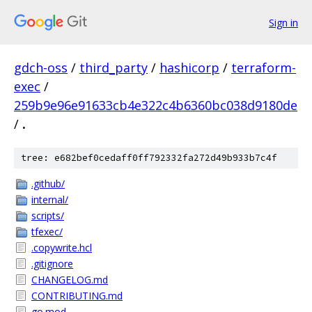
Sign in
gdch-oss
/
third_party
/
hashicorp
/
terraform-
exec
/
259b9e96e91633cb4e322c4b6360bc038d9180de
/
.
tree: e682bef0cedaff0ff792332fa272d49b933b7c4f
.github/
internal/
scripts/
tfexec/
.copywrite.hcl
.gitignore
CHANGELOG.md
CONTRIBUTING.md
go.mod