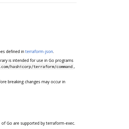
pes defined in
terraform-json
.
brary is intended for use in Go programs
,
.com/hashicorp/terraform/command
efore breaking changes may occur in
s of Go are supported by terraform-exec.