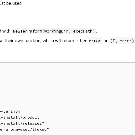
ust be used.
ed with
.
NewTerraform(workingDir, execPath)
their own function, which will return either
or
error
(T, error)