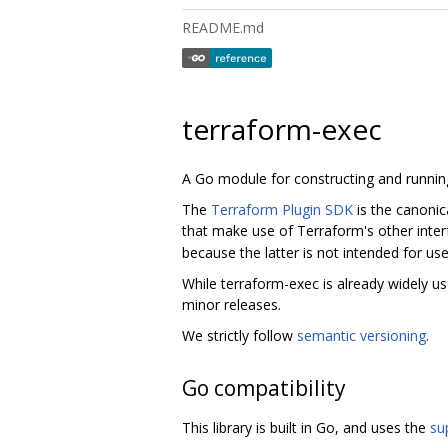
README.md
terraform-exec
A Go module for constructing and runni
The
Terraform Plugin SDK
is the canonic
that make use of Terraform's other interfa
because the latter is not intended for us
While terraform-exec is already widely us
minor releases.
We strictly follow
semantic versioning
.
Go compatibility
This library is built in Go, and uses the
su