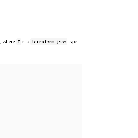
, where
is a
type.
T
terraform-json