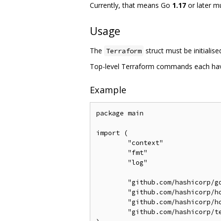
Currently, that means Go
1.17
or later m
Usage
The
struct must be initialis
Terraform
Top-level Terraform commands each have 
Example
package main

import (

	"context"

	"fmt"

	"log"

	"github.com/hashicorp/go-version"

	"github.com/hashicorp/hc-install/product"

	"github.com/hashicorp/hc-install/releases"

	"github.com/hashicorp/terraform-exec/tfexec"
