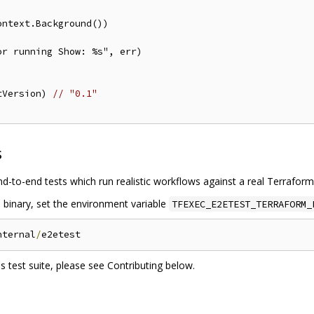
tVersion) 
// "0.1"
s
nd-to-end tests which run realistic workflows against a real Terrafor
m binary, set the environment variable
TFEXEC_E2ETEST_TERRAFORM_
nternal
/
 test suite, please see Contributing below.