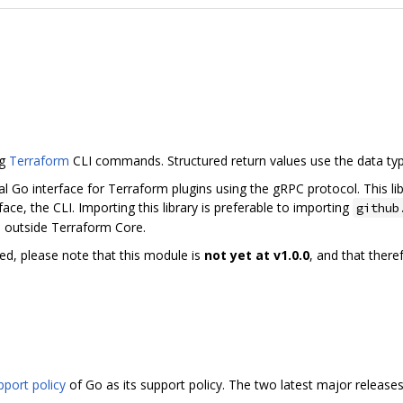
ng
Terraform
CLI commands. Structured return values use the data ty
al Go interface for Terraform plugins using the gRPC protocol. This li
ce, the CLI. Importing this library is preferable to importing
github
e outside Terraform Core.
ed, please note that this module is
not yet at v1.0.0
, and that ther
pport policy
of Go as its support policy. The two latest major release