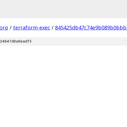
corp
/
terraform-exec
/
845425db47c74e9b089b0bbb
34647d0a0eadf3