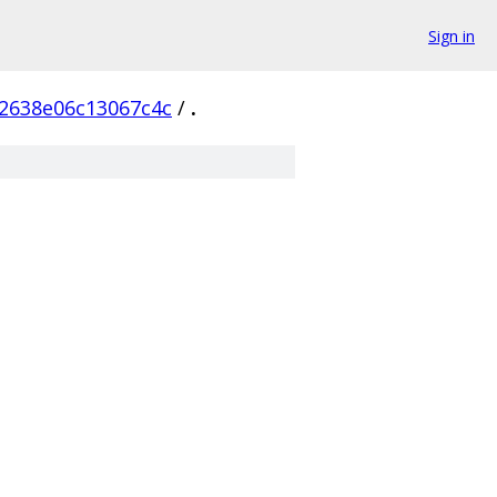
Sign in
2638e06c13067c4c
/
.