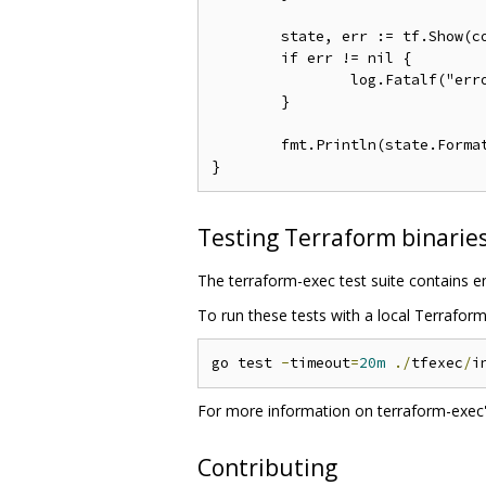
	state, err := tf.Show(context.Background())

	if err != nil {

		log.Fatalf("error running Show: %s", err)

	}

	fmt.Println(state.Forma
Testing Terraform binarie
The terraform-exec test suite contains e
To run these tests with a local Terrafor
go test 
-
timeout
=
20m
./
tfexec
/
i
For more information on terraform-exec's
Contributing