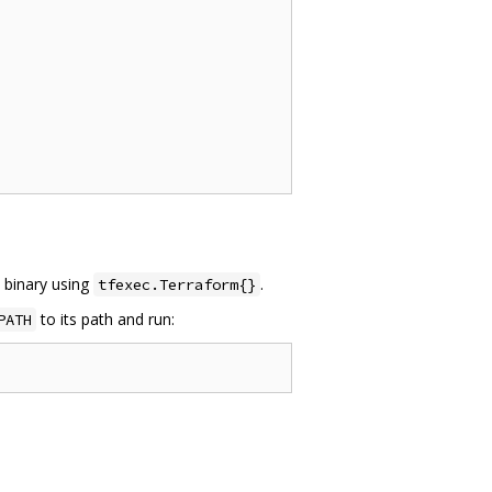
m binary using
.
tfexec.Terraform{}
to its path and run:
PATH