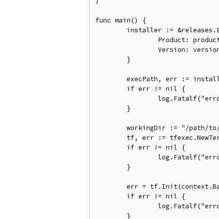
)

func main() {

	installer := &releases.ExactVersion{

		Product: product.Terraform,

		Version: version.Must(version.NewVersion("1.0.6")),

	}

	execPath, err := installer.Install(context.Background())

	if err != nil {

		log.Fatalf("error installing Terraform: %s", err)

	}

	workingDir := "/path/to/working/dir"

	tf, err := tfexec.NewTerraform(workingDir, execPath)

	if err != nil {

		log.Fatalf("error running NewTerraform: %s", err)

	}

	err = tf.Init(context.Background(), tfexec.Upgrade(true))

	if err != nil {

		log.Fatalf("error running Init: %s", err)

	}
