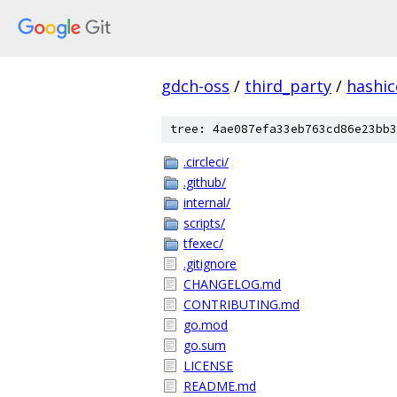
gdch-oss
/
third_party
/
hashi
tree: 4ae087efa33eb763cd86e23bb3
.circleci/
.github/
internal/
scripts/
tfexec/
.gitignore
CHANGELOG.md
CONTRIBUTING.md
go.mod
go.sum
LICENSE
README.md