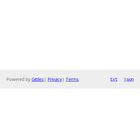
Powered by
Gitiles
|
Privacy
|
Terms
txt
json