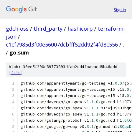
Sign in
gdch-oss
/
third_party
/
hashicorp
/
terraform-
json
/
c1cf7985d3f00e56007dcbfff52dd92f4fd8c556
/
.
/
go.sum
blob: 30ee5f290e89773893dfab2dd4fbacacd8b46add
[
file
]
github
.
com
/
apparentlymart
/
go
-
textseg v1
.
0.0
/
go
.
github
.
com
/
apparentlymart
/
go
-
textseg
/
v15 v15
.
0.
github
.
com
/
apparentlymart
/
go
-
textseg
/
v15 v15
.
0.
github
.
com
/
davecgh
/
go
-
spew v1
.
1.0
/
go
.
mod h1
:
J7Y
github
.
com
/
davecgh
/
go
-
spew v1
.
1.1
 h1
:
vj9j
/
u1bqn
github
.
com
/
davecgh
/
go
-
spew v1
.
1.1
/
go
.
mod h1
:
J7Y
github
.
com
/
golang
/
protobuf v1
.
1.0
/
go
.
mod h1
:
6lQ
github
.
com
/
google
/
go
-
cmp v0
.
3.1
/
go
.
mod h1
:
8QqcD