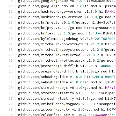
github
.
com
/
google
/
go
-
cmp v0
.
7.0
 h1
:
wk8382ETsv4J
github
.
com
/
google
/
go
-
cmp v0
.
7.0
/
go
.
mod h1
:
pXiqm
github
.
com
/
hashicorp
/
go
-
version v1
.
8.0
 h1
:
KAkNb
github
.
com
/
hashicorp
/
go
-
version v1
.
8.0
/
go
.
mod h
github
.
com
/
kr
/
pretty v0
.
1.0
/
go
.
mod h1
:
dAy3ld7l9
github
.
com
/
kr
/
pty v1
.
1.1
/
go
.
mod h1
:
pFQYn66WHrOp
github
.
com
/
kr
/
text v0
.
1.0
/
go
.
mod h1
:
4Jbv
+
DJW3UT
github
.
com
/
kylelemons
/
godebug v0
.
0.0
-
2017082000
github
.
com
/
mitchellh
/
copystructure v1
.
2.0
 h1
:
vp
github
.
com
/
mitchellh
/
copystructure v1
.
2.0
/
go
.
mo
github
.
com
/
mitchellh
/
reflectwalk v1
.
0.2
 h1
:
G2Lz
github
.
com
/
mitchellh
/
reflectwalk v1
.
0.2
/
go
.
mod 
github
.
com
/
pmezard
/
go
-
difflib v1
.
0.0
 h1
:
4DBwDE0
github
.
com
/
pmezard
/
go
-
difflib v1
.
0.0
/
go
.
mod h1
:
github
.
com
/
sebdah
/
goldie v1
.
0.0
 h1
:
9GNhIat69MSl
github
.
com
/
sebdah
/
goldie v1
.
0.0
/
go
.
mod h1
:
jXP4h
github
.
com
/
stretchr
/
objx v0
.
1.0
/
go
.
mod h1
:
HFkY9
github
.
com
/
stretchr
/
testify v1
.
3.0
 h1
:
TivCn
/
peB
github
.
com
/
stretchr
/
testify v1
.
3.0
/
go
.
mod h1
:
M5
github
.
com
/
vmihailenco
/
msgpack v3
.
3.3
+
incompati
github
.
com
/
zclconf
/
go
-
cty v1
.
2.0
/
go
.
mod h1
:
hOPW
github
.
com
/
zclconf
/
go
-
cty v1
.
16.4
 h1
:
QGXaag7
/
7d