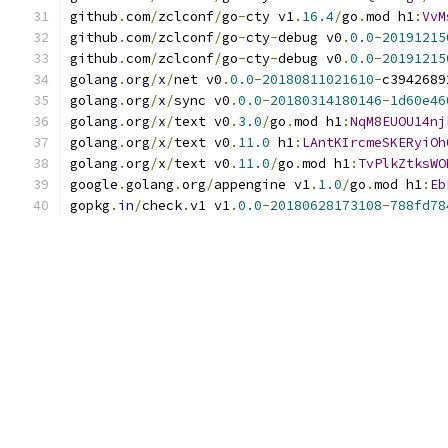
github
.
com
/
zclconf
/
go
-
cty v1
.
16.4
/
go
.
mod h1
:
VvM
github
.
com
/
zclconf
/
go
-
cty
-
debug v0
.
0.0
-
20191215
github
.
com
/
zclconf
/
go
-
cty
-
debug v0
.
0.0
-
20191215
golang
.
org
/
x
/
net v0
.
0.0
-
20180811021610
-
c3942689
golang
.
org
/
x
/
sync v0
.
0.0
-
20180314180146
-
1d60e46
golang
.
org
/
x
/
text v0
.
3.0
/
go
.
mod h1
:
NqM8EUOU14nj
golang
.
org
/
x
/
text v0
.
11.0
 h1
:
LAntKIrcmeSKERyiOh
golang
.
org
/
x
/
text v0
.
11.0
/
go
.
mod h1
:
TvPlkZtksWO
google
.
golang
.
org
/
appengine v1
.
1.0
/
go
.
mod h1
:
Eb
gopkg
.
in
/
check
.
v1 v1
.
0.0
-
20180628173108
-
788fd78