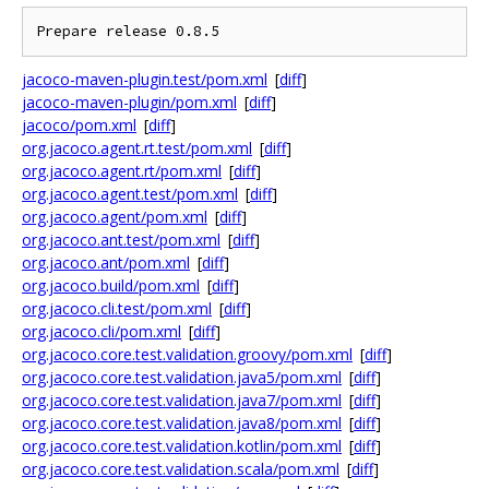
jacoco-maven-plugin.test/pom.xml
[
diff
]
jacoco-maven-plugin/pom.xml
[
diff
]
jacoco/pom.xml
[
diff
]
org.jacoco.agent.rt.test/pom.xml
[
diff
]
org.jacoco.agent.rt/pom.xml
[
diff
]
org.jacoco.agent.test/pom.xml
[
diff
]
org.jacoco.agent/pom.xml
[
diff
]
org.jacoco.ant.test/pom.xml
[
diff
]
org.jacoco.ant/pom.xml
[
diff
]
org.jacoco.build/pom.xml
[
diff
]
org.jacoco.cli.test/pom.xml
[
diff
]
org.jacoco.cli/pom.xml
[
diff
]
org.jacoco.core.test.validation.groovy/pom.xml
[
diff
]
org.jacoco.core.test.validation.java5/pom.xml
[
diff
]
org.jacoco.core.test.validation.java7/pom.xml
[
diff
]
org.jacoco.core.test.validation.java8/pom.xml
[
diff
]
org.jacoco.core.test.validation.kotlin/pom.xml
[
diff
]
org.jacoco.core.test.validation.scala/pom.xml
[
diff
]