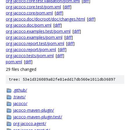
org.jacoco.core.test.validation/pom.xml
[
diff
]
org.jacoco.core.test/pom.xml
[
diff
]
org.jacoco.core/pom.xml
[
diff
]
org.jacoco.doc/docroot/doc/changes.html
[
diff
]
org.jacoco.doc/pom.xml
[
diff
]
org.jacoco.examples.test/pom.xml
[
diff
]
org.jacoco.examples/pom.xml
[
diff
]
org.jacoco.report.test/pom.xml
[
diff
]
org.jacoco.report/pom.xml
[
diff
]
org.jacoco.tests/pom.xml
[
diff
]
pom.xml
[
diff
]
29 files changed
tree: 53e1d326089a82fe81edd17db560e1011db36897
.github/
.travis/
jacoco/
jacoco-maven-plugin/
jacoco-maven-plugin.test/
org.jacoco.agent/