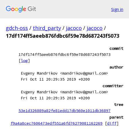
Sign in
gdch-oss
/
third_party
/
jacoco
/
jacoco
/
17df174ff5aeeb876fdbc6f59e78d687243f5073
commit
17df174ff5aeeb876fdbc6f59e78d687243f5073
[
log
]
author
Evgeny Mandrikov <mandrikov@gmail.com>
Fri Oct 11 20:29:35 2019 +0200
committer
Evgeny Mandrikov <mandrikov@gmail.com>
Fri Oct 11 20:29:35 2019 +0200
tree
53e1d326089a82fe81edd17db560e1011db36897
parent
f9a4a8cec7606473edf551a6fd76279081162269
[
diff
]