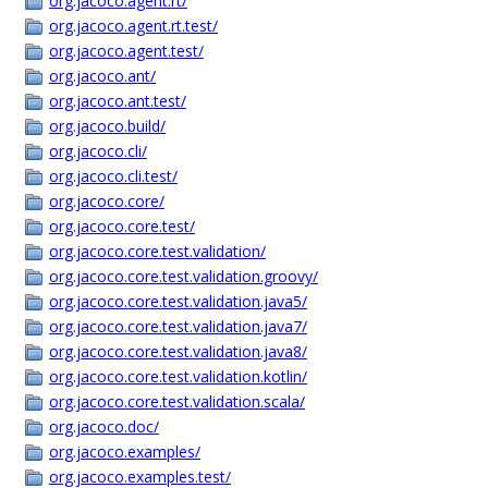
org.jacoco.agent.rt/
org.jacoco.agent.rt.test/
org.jacoco.agent.test/
org.jacoco.ant/
org.jacoco.ant.test/
org.jacoco.build/
org.jacoco.cli/
org.jacoco.cli.test/
org.jacoco.core/
org.jacoco.core.test/
org.jacoco.core.test.validation/
org.jacoco.core.test.validation.groovy/
org.jacoco.core.test.validation.java5/
org.jacoco.core.test.validation.java7/
org.jacoco.core.test.validation.java8/
org.jacoco.core.test.validation.kotlin/
org.jacoco.core.test.validation.scala/
org.jacoco.doc/
org.jacoco.examples/
org.jacoco.examples.test/