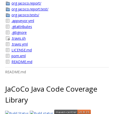
org.jacoco.report/
org.jacoco.report.test/
org.jacoco.tests/
.appveyor.yml
.gitattributes
.gitignore
.travis.sh
.travis.yml
LICENSE.md
pom.xml
README.md
README.md
JaCoCo Java Code Coverage
Library