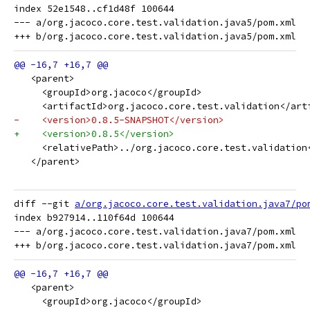
index 52e1548..cf1d48f 100644

--- a/org.jacoco.core.test.validation.java5/pom.xml

   <parent>
     <groupId>org.jacoco</groupId>
     <artifactId>org.jacoco.core.test.validation</art
-    <version>0.8.5-SNAPSHOT</version>
+    <version>0.8.5</version>
     <relativePath>../org.jacoco.core.test.validation
   </parent>
diff --git 
a/org.jacoco.core.test.validation.java7/po
index b927914..110f64d 100644

--- a/org.jacoco.core.test.validation.java7/pom.xml

   <parent>
     <groupId>org.jacoco</groupId>