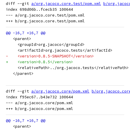
diff --git 
a/org.jacoco.core.test/pom.xml
b/org.jacoc
index 698d06b..fcecb35 100644

--- a/org.jacoco.core.test/pom.xml

   <parent>
     <groupId>org.jacoco</groupId>
     <artifactId>org.jacoco.tests</artifactId>
-    <version>0.8.5-SNAPSHOT</version>
+    <version>0.8.5</version>
     <relativePath>../org.jacoco.tests</relativePath>
   </parent>
diff --git 
a/org.jacoco.core/pom.xml
b/org.jacoco.cor
index f95ec67..b43e732 100644

--- a/org.jacoco.core/pom.xml

   <parent>