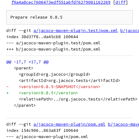
f9a4a8cec7606473edf551a6fd76279081162269
[
diff
]
diff --git 
a/jacoco-maven-plugin.test/pom.xml
b/jacoc
index 38d37f8..da45cb8 100644

--- a/jacoco-maven-plugin.test/pom.xml

   <parent>
     <groupId>org.jacoco</groupId>
     <artifactId>org.jacoco.tests</artifactId>
-    <version>0.8.5-SNAPSHOT</version>
+    <version>0.8.5</version>
     <relativePath>../org.jacoco.tests</relativePath>
   </parent>
diff --git 
a/jacoco-maven-plugin/pom.xml
b/jacoco-mav
index 154c906..863a83f 100644

--- a/jacoco-maven-plugin/pom.xml
