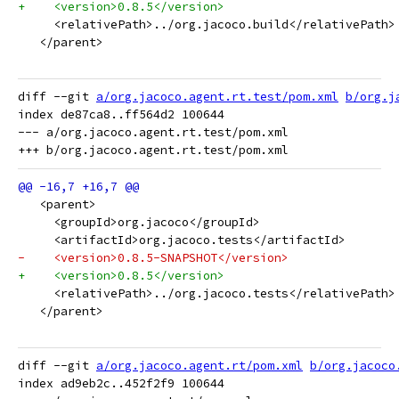
+    <version>0.8.5</version>
     <relativePath>../org.jacoco.build</relativePath>
   </parent>
diff --git 
a/org.jacoco.agent.rt.test/pom.xml
b/org.j
index de87ca8..ff564d2 100644

--- a/org.jacoco.agent.rt.test/pom.xml

   <parent>
     <groupId>org.jacoco</groupId>
     <artifactId>org.jacoco.tests</artifactId>
-    <version>0.8.5-SNAPSHOT</version>
+    <version>0.8.5</version>
     <relativePath>../org.jacoco.tests</relativePath>
   </parent>
diff --git 
a/org.jacoco.agent.rt/pom.xml
b/org.jacoco
index ad9eb2c..452f2f9 100644
