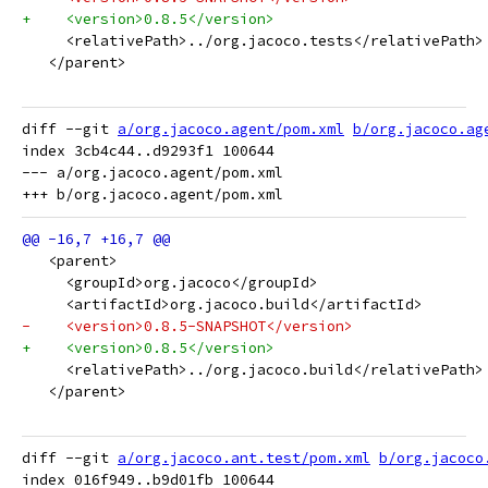
+    <version>0.8.5</version>
     <relativePath>../org.jacoco.tests</relativePath>
   </parent>
diff --git 
a/org.jacoco.agent/pom.xml
b/org.jacoco.ag
index 3cb4c44..d9293f1 100644

--- a/org.jacoco.agent/pom.xml

   <parent>
     <groupId>org.jacoco</groupId>
     <artifactId>org.jacoco.build</artifactId>
-    <version>0.8.5-SNAPSHOT</version>
+    <version>0.8.5</version>
     <relativePath>../org.jacoco.build</relativePath>
   </parent>
diff --git 
a/org.jacoco.ant.test/pom.xml
b/org.jacoco
index 016f949..b9d01fb 100644
