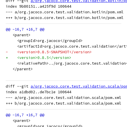
diff --git 
a/org.jacoco.core.test.validation.kotlin/p
index 9b80151..a425f9d 100644

--- a/org.jacoco.core.test.validation.kotlin/pom.xml

   <parent>
     <groupId>org.jacoco</groupId>
     <artifactId>org.jacoco.core.test.validation</art
-    <version>0.8.5-SNAPSHOT</version>
+    <version>0.8.5</version>
     <relativePath>../org.jacoco.core.test.validation
   </parent>
diff --git 
a/org.jacoco.core.test.validation.scala/po
index a1dbd02..de7bc1e 100644

--- a/org.jacoco.core.test.validation.scala/pom.xml

   <parent>
     <groupId>org.jacoco</groupId>