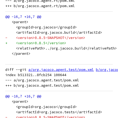
--- a/org.jacoco.agent.rt/pom.xml

   <parent>
     <groupId>org.jacoco</groupId>
     <artifactId>org.jacoco.build</artifactId>
-    <version>0.8.5-SNAPSHOT</version>
+    <version>0.8.5</version>
     <relativePath>../org.jacoco.build</relativePath>
   </parent>
diff --git 
a/org.jacoco.agent.test/pom.xml
b/org.jaco
index b513321..8fcb254 100644

--- a/org.jacoco.agent.test/pom.xml

   <parent>
     <groupId>org.jacoco</groupId>
     <artifactId>org.jacoco.tests</artifactId>
-    <version>0.8.5-SNAPSHOT</version>