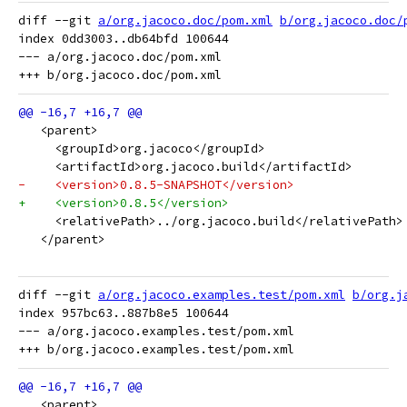
diff --git 
a/org.jacoco.doc/pom.xml
b/org.jacoco.doc/
index 0dd3003..db64bfd 100644

--- a/org.jacoco.doc/pom.xml

   <parent>
     <groupId>org.jacoco</groupId>
     <artifactId>org.jacoco.build</artifactId>
-    <version>0.8.5-SNAPSHOT</version>
+    <version>0.8.5</version>
     <relativePath>../org.jacoco.build</relativePath>
   </parent>
diff --git 
a/org.jacoco.examples.test/pom.xml
b/org.j
index 957bc63..887b8e5 100644

--- a/org.jacoco.examples.test/pom.xml

   <parent>