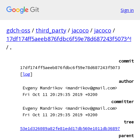
Sign in
gdch-oss
/
third_party
/
jacoco
/
jacoco
/
17df174ff5aeeb876fdbc6f59e78d687243f5073^!
/
.
commit
17df174ff5aeeb876fdbc6f59e78d687243f5073
[
log
]
author
Evgeny Mandrikov <mandrikov@gmail.com>
Fri Oct 11 20:29:35 2019 +0200
committer
Evgeny Mandrikov <mandrikov@gmail.com>
Fri Oct 11 20:29:35 2019 +0200
tree
53e1d326089a82fe81edd17db560e1011db36897
parent