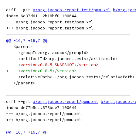
diff --git 
a/org.jacoco.report.test/pom.xml
b/org.jac
index 6d37d61..2b18bf0 100644

--- a/org.jacoco.report.test/pom.xml

   <parent>
     <groupId>org.jacoco</groupId>
     <artifactId>org.jacoco.tests</artifactId>
-    <version>0.8.5-SNAPSHOT</version>
+    <version>0.8.5</version>
     <relativePath>../org.jacoco.tests</relativePath>
   </parent>
diff --git 
a/org.jacoco.report/pom.xml
b/org.jacoco.r
index de77b5e..873bce7 100644

--- a/org.jacoco.report/pom.xml
