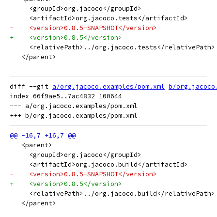
     <groupId>org.jacoco</groupId>
     <artifactId>org.jacoco.tests</artifactId>
-    <version>0.8.5-SNAPSHOT</version>
+    <version>0.8.5</version>
     <relativePath>../org.jacoco.tests</relativePath>
   </parent>
diff --git 
a/org.jacoco.examples/pom.xml
b/org.jacoco
index 66f9ae5..7ac4832 100644

--- a/org.jacoco.examples/pom.xml

   <parent>
     <groupId>org.jacoco</groupId>
     <artifactId>org.jacoco.build</artifactId>
-    <version>0.8.5-SNAPSHOT</version>
+    <version>0.8.5</version>
     <relativePath>../org.jacoco.build</relativePath>
   </parent>