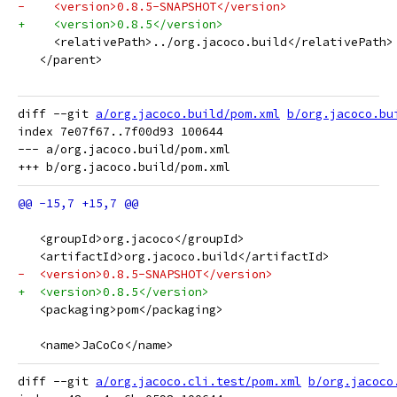
-    <version>0.8.5-SNAPSHOT</version>
+    <version>0.8.5</version>
     <relativePath>../org.jacoco.build</relativePath>
   </parent>
diff --git 
a/org.jacoco.build/pom.xml
b/org.jacoco.bu
index 7e07f67..7f00d93 100644

--- a/org.jacoco.build/pom.xml

   <groupId>org.jacoco</groupId>
   <artifactId>org.jacoco.build</artifactId>
-  <version>0.8.5-SNAPSHOT</version>
+  <version>0.8.5</version>
   <packaging>pom</packaging>
   <name>JaCoCo</name>
diff --git 
a/org.jacoco.cli.test/pom.xml
b/org.jacoco