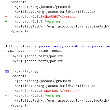
   <parent>
     <groupId>org.jacoco</groupId>
     <artifactId>org.jacoco.build</artifactId>
-    <version>0.8.5-SNAPSHOT</version>
+    <version>0.8.5</version>
     <relativePath>../org.jacoco.build</relativePath>
   </parent>
diff --git 
a/org.jacoco.tests/pom.xml
b/org.jacoco.te
index 9a7a888..9f77a80 100644

--- a/org.jacoco.tests/pom.xml

   <parent>
     <groupId>org.jacoco</groupId>
     <artifactId>org.jacoco.build</artifactId>
-    <version>0.8.5-SNAPSHOT</version>
+    <version>0.8.5</version>
     <relativePath>../org.jacoco.build</relativePath>
   </parent>