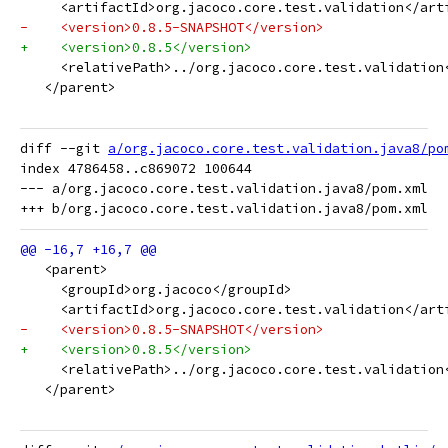
     <artifactId>org.jacoco.core.test.validation</art
-    <version>0.8.5-SNAPSHOT</version>
+    <version>0.8.5</version>
     <relativePath>../org.jacoco.core.test.validation
   </parent>
diff --git 
a/org.jacoco.core.test.validation.java8/po
index 4786458..c869072 100644

--- a/org.jacoco.core.test.validation.java8/pom.xml

   <parent>
     <groupId>org.jacoco</groupId>
     <artifactId>org.jacoco.core.test.validation</art
-    <version>0.8.5-SNAPSHOT</version>
+    <version>0.8.5</version>
     <relativePath>../org.jacoco.core.test.validation
   </parent>