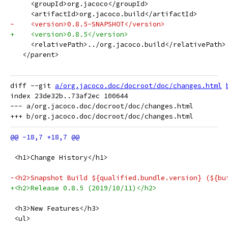
     <groupId>org.jacoco</groupId>
     <artifactId>org.jacoco.build</artifactId>
-    <version>0.8.5-SNAPSHOT</version>
+    <version>0.8.5</version>
     <relativePath>../org.jacoco.build</relativePath>
   </parent>
diff --git 
a/org.jacoco.doc/docroot/doc/changes.html
index 23de32b..73af2ec 100644

--- a/org.jacoco.doc/docroot/doc/changes.html

 <h1>Change History</h1>
-<h2>Snapshot Build ${qualified.bundle.version} (${bu
+<h2>Release 0.8.5 (2019/10/11)</h2>
 <h3>New Features</h3>
 <ul>