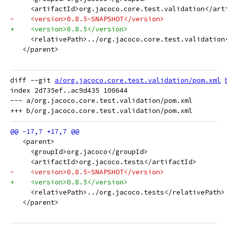
     <artifactId>org.jacoco.core.test.validation</art
-    <version>0.8.5-SNAPSHOT</version>
+    <version>0.8.5</version>
     <relativePath>../org.jacoco.core.test.validation
   </parent>
diff --git 
a/org.jacoco.core.test.validation/pom.xml
index 2d735ef..ac9d435 100644

--- a/org.jacoco.core.test.validation/pom.xml

   <parent>
     <groupId>org.jacoco</groupId>
     <artifactId>org.jacoco.tests</artifactId>
-    <version>0.8.5-SNAPSHOT</version>
+    <version>0.8.5</version>
     <relativePath>../org.jacoco.tests</relativePath>
   </parent>