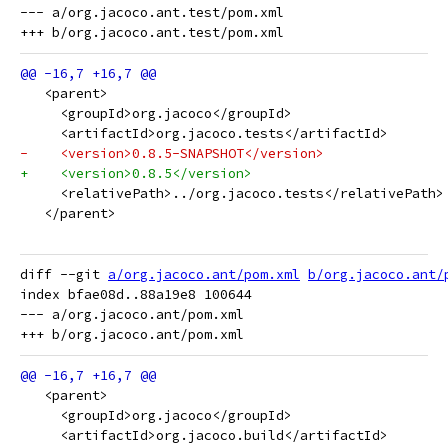
--- a/org.jacoco.ant.test/pom.xml

   <parent>
     <groupId>org.jacoco</groupId>
     <artifactId>org.jacoco.tests</artifactId>
-    <version>0.8.5-SNAPSHOT</version>
+    <version>0.8.5</version>
     <relativePath>../org.jacoco.tests</relativePath>
   </parent>
diff --git 
a/org.jacoco.ant/pom.xml
b/org.jacoco.ant/
index bfae08d..88a19e8 100644

--- a/org.jacoco.ant/pom.xml

   <parent>
     <groupId>org.jacoco</groupId>
     <artifactId>org.jacoco.build</artifactId>