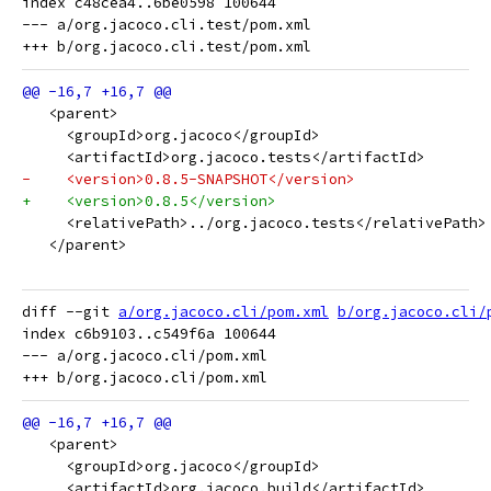
index c48cea4..6be0598 100644

--- a/org.jacoco.cli.test/pom.xml

   <parent>
     <groupId>org.jacoco</groupId>
     <artifactId>org.jacoco.tests</artifactId>
-    <version>0.8.5-SNAPSHOT</version>
+    <version>0.8.5</version>
     <relativePath>../org.jacoco.tests</relativePath>
   </parent>
diff --git 
a/org.jacoco.cli/pom.xml
b/org.jacoco.cli/
index c6b9103..c549f6a 100644

--- a/org.jacoco.cli/pom.xml

   <parent>
     <groupId>org.jacoco</groupId>
     <artifactId>org.jacoco.build</artifactId>