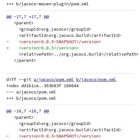
   <parent>
     <groupId>org.jacoco</groupId>
     <artifactId>org.jacoco.build</artifactId>
-    <version>0.8.5-SNAPSHOT</version>
+    <version>0.8.5</version>
     <relativePath>../org.jacoco.build</relativePath>
   </parent>
diff --git 
a/jacoco/pom.xml
b/jacoco/pom.xml
index dd1b1ce..303b83f 100644

--- a/jacoco/pom.xml

   <parent>
     <groupId>org.jacoco</groupId>
     <artifactId>org.jacoco.build</artifactId>
-    <version>0.8.5-SNAPSHOT</version>