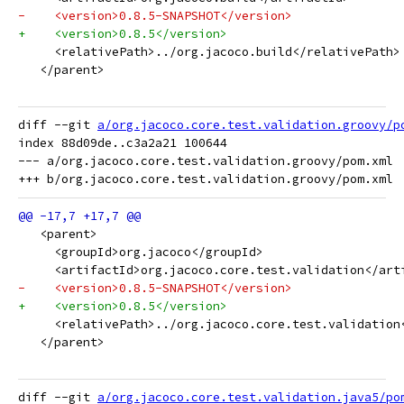
-    <version>0.8.5-SNAPSHOT</version>
+    <version>0.8.5</version>
     <relativePath>../org.jacoco.build</relativePath>
   </parent>
diff --git 
a/org.jacoco.core.test.validation.groovy/p
index 88d09de..c3a2a21 100644

--- a/org.jacoco.core.test.validation.groovy/pom.xml

   <parent>
     <groupId>org.jacoco</groupId>
     <artifactId>org.jacoco.core.test.validation</art
-    <version>0.8.5-SNAPSHOT</version>
+    <version>0.8.5</version>
     <relativePath>../org.jacoco.core.test.validation
   </parent>
diff --git 
a/org.jacoco.core.test.validation.java5/po