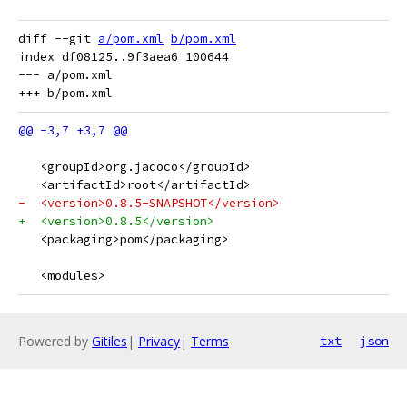
diff --git 
a/pom.xml
b/pom.xml
index df08125..9f3aea6 100644

--- a/pom.xml

   <groupId>org.jacoco</groupId>
   <artifactId>root</artifactId>
-  <version>0.8.5-SNAPSHOT</version>
+  <version>0.8.5</version>
   <packaging>pom</packaging>
   <modules>
Powered by
Gitiles
|
Privacy
|
Terms
txt
json