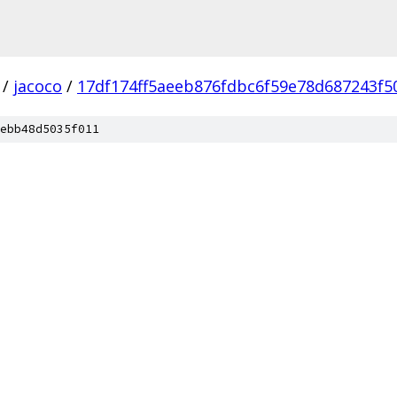
/
jacoco
/
17df174ff5aeeb876fdbc6f59e78d687243f5
ebb48d5035f011