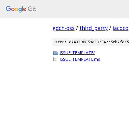
gdch-oss
/
third_party
/
jacoco
tree: d743398859a33294255eb2fdc5
ISSUE_TEMPLATE/
ISSUE_TEMPLATE.md