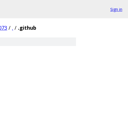
Sign in
073
/
.
/
.github