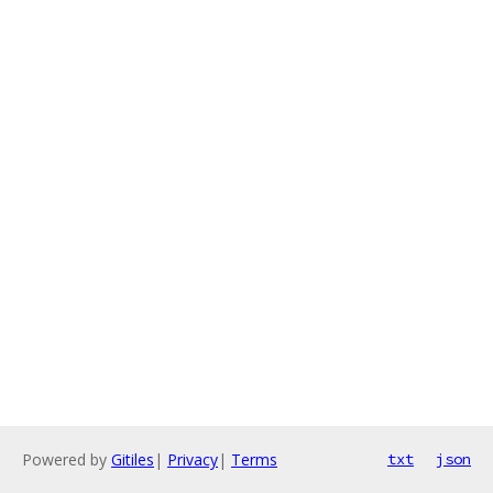
Powered by
Gitiles
|
Privacy
|
Terms
txt
json