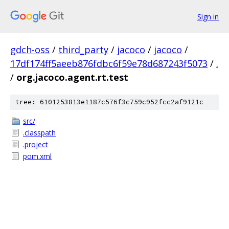
Sign in
gdch-oss
/
third_party
/
jacoco
/
jacoco
/
17df174ff5aeeb876fdbc6f59e78d687243f5073
/
.
/
org.jacoco.agent.rt.test
tree: 6101253813e1187c576f3c759c952fcc2af9121c
src/
.classpath
.project
pom.xml