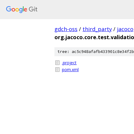
gdch-oss
/
third_party
/
jacoco
org.jacoco.core.test.validati
tree: ac5c948afafb433901c8e34f2b
.project
pom.xml