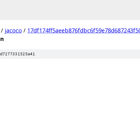
/
jacoco
/
17df174ff5aeeb876fdbc6f59e78d687243f5
on
d7277331525a41