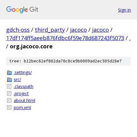
Sign in
gdch-oss
/
third_party
/
jacoco
/
jacoco
/
17df174ff5aeeb876fdbc6f59e78d687243f5073
/
.
/
org.jacoco.core
tree: b12bec62ef802da78c8ce9b0009ad2ec505d28e7
.settings/
src/
.classpath
.project
about.html
pom.xml