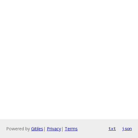
Powered by
Gitiles
|
Privacy
|
Terms
txt
json