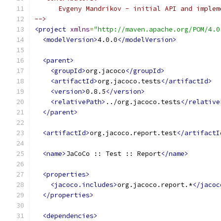
      Evgeny Mandrikov - initial API and implem
-->
<project
xmlns
=
"http://maven.apache.org/POM/4.0
<modelVersion>
4.0.0
</modelVersion>
<parent>
<groupId>
org.jacoco
</groupId>
<artifactId>
org.jacoco.tests
</artifactId>
<version>
0.8.5
</version>
<relativePath>
../org.jacoco.tests
</relative
</parent>
<artifactId>
org.jacoco.report.test
</artifactI
<name>
JaCoCo :: Test :: Report
</name>
<properties>
<jacoco.includes>
org.jacoco.report.*
</jacoc
</properties>
<dependencies>