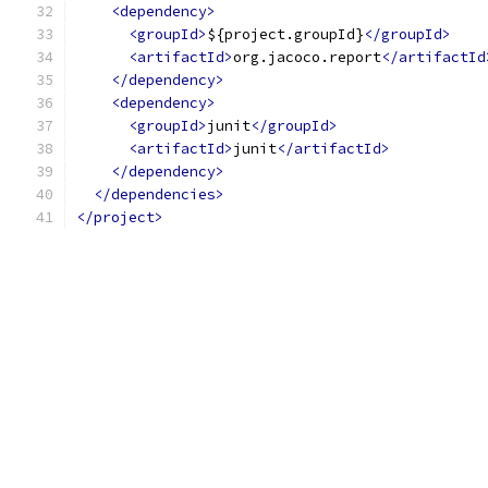
<dependency>
<groupId>
${project.groupId}
</groupId>
<artifactId>
org.jacoco.report
</artifactId
</dependency>
<dependency>
<groupId>
junit
</groupId>
<artifactId>
junit
</artifactId>
</dependency>
</dependencies>
</project>