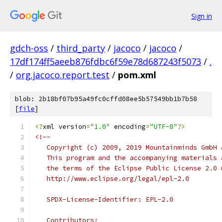
Sign in
gdch-oss
/
third_party
/
jacoco
/
jacoco
/
17df174ff5aeeb876fdbc6f59e78d687243f5073
/
.
/
org.jacoco.report.test
/
pom.xml
blob: 2b18bf07b95a49fc0cffd08ee5b57549bb1b7b58
[
file
]
<?
xml version
=
"1.0"
 encoding
=
"UTF-8"
?>
<!--
   Copyright (c) 2009, 2019 Mountainminds GmbH 
   This program and the accompanying materials 
   the terms of the Eclipse Public License 2.0 
   http://www.eclipse.org/legal/epl-2.0
   SPDX-License-Identifier: EPL-2.0
   Contributors: