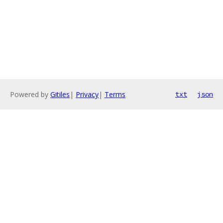
Powered by
Gitiles
|
Privacy
|
Terms
txt
json