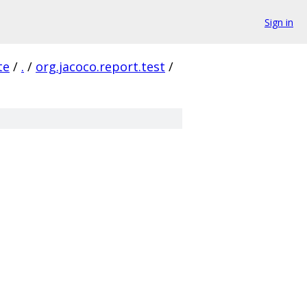
Sign in
te
/
.
/
org.jacoco.report.test
/