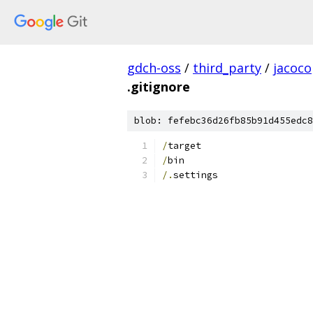
gdch-oss
/
third_party
/
jacoco
.gitignore
blob: fefebc36d26fb85b91d455edc8
/
target
/
bin
/.
settings