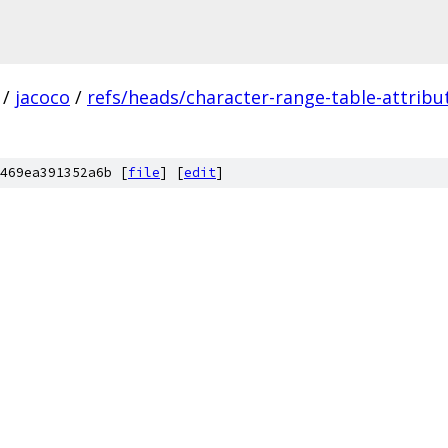
/
jacoco
/
refs/heads/character-range-table-attribu
469ea391352a6b [
file
] [
edit
]