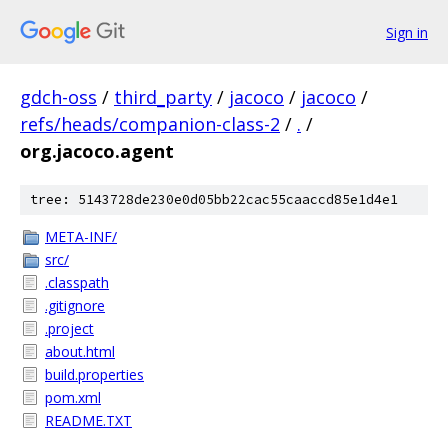
Sign in
gdch-oss
/
third_party
/
jacoco
/
jacoco
/
refs/heads/companion-class-2
/
.
/
org.jacoco.agent
tree: 5143728de230e0d05bb22cac55caaccd85e1d4e1
META-INF/
src/
.classpath
.gitignore
.project
about.html
build.properties
pom.xml
README.TXT