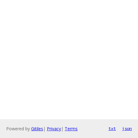
Powered by
Gitiles
|
Privacy
|
Terms
txt
json