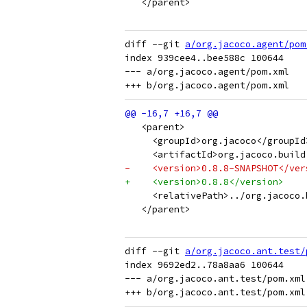
   </parent>
diff --git 
a/org.jacoco.agent/pom
index 939cee4..bee588c 100644

--- a/org.jacoco.agent/pom.xml

   <parent>
     <groupId>org.jacoco</groupId
     <artifactId>org.jacoco.build
-    <version>0.8.8-SNAPSHOT</ver
+    <version>0.8.8</version>
     <relativePath>../org.jacoco.
   </parent>
diff --git 
a/org.jacoco.ant.test/
index 9692ed2..78a8aa6 100644

--- a/org.jacoco.ant.test/pom.xml
