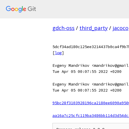
gdch-oss
/
third_party
/
jacoco
5dcf34ad180c125ee3214437b0ca4f9b7
[
log
]
Evgeny Mandrikov <mandrikov@gmail
Tue Apr 05 00:07:55 2022 +0200
Evgeny Mandrikov <mandrikov@gmail
Tue Apr 05 00:07:55 2022 +0200
95bc28f3103928196ca2180ee6090a950
aa16a7c25cfc119ba3486bb114d3d54dc