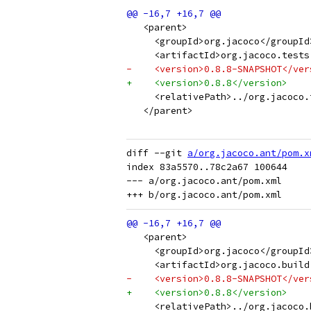
   <parent>
     <groupId>org.jacoco</groupId
     <artifactId>org.jacoco.tests
-    <version>0.8.8-SNAPSHOT</ver
+    <version>0.8.8</version>
     <relativePath>../org.jacoco.
   </parent>
diff --git 
a/org.jacoco.ant/pom.x
index 83a5570..78c2a67 100644

--- a/org.jacoco.ant/pom.xml

   <parent>
     <groupId>org.jacoco</groupId
     <artifactId>org.jacoco.build
-    <version>0.8.8-SNAPSHOT</ver
+    <version>0.8.8</version>
     <relativePath>../org.jacoco.