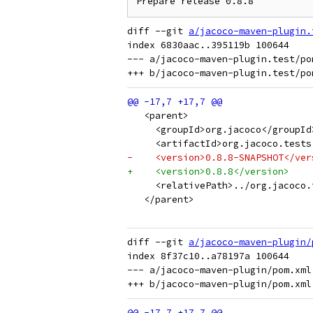
diff --git 
a/jacoco-maven-plugin.
index 6830aac..395119b 100644

--- a/jacoco-maven-plugin.test/pom
   <parent>
     <groupId>org.jacoco</groupId
     <artifactId>org.jacoco.tests
-    <version>0.8.8-SNAPSHOT</ver
+    <version>0.8.8</version>
     <relativePath>../org.jacoco.
   </parent>
diff --git 
a/jacoco-maven-plugin/
index 8f37c10..a78197a 100644

--- a/jacoco-maven-plugin/pom.xml
