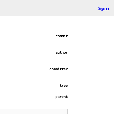
Sign in
commit
author
committer
tree
parent