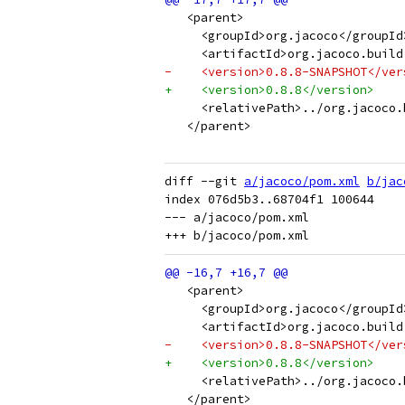
   <parent>
     <groupId>org.jacoco</groupId
     <artifactId>org.jacoco.build
-    <version>0.8.8-SNAPSHOT</ver
+    <version>0.8.8</version>
     <relativePath>../org.jacoco.
   </parent>
diff --git 
a/jacoco/pom.xml
b/jac
index 076d5b3..68704f1 100644

--- a/jacoco/pom.xml

   <parent>
     <groupId>org.jacoco</groupId
     <artifactId>org.jacoco.build
-    <version>0.8.8-SNAPSHOT</ver
+    <version>0.8.8</version>
     <relativePath>../org.jacoco.
   </parent>