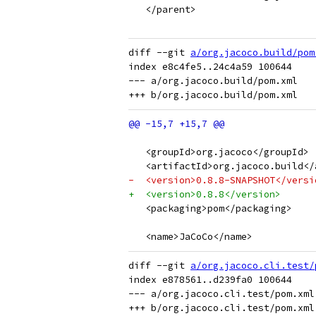
   </parent>
diff --git 
a/org.jacoco.build/pom
index e8c4fe5..24c4a59 100644

--- a/org.jacoco.build/pom.xml

   <groupId>org.jacoco</groupId>
   <artifactId>org.jacoco.build</
-  <version>0.8.8-SNAPSHOT</versi
+  <version>0.8.8</version>
   <packaging>pom</packaging>
   <name>JaCoCo</name>
diff --git 
a/org.jacoco.cli.test/
index e878561..d239fa0 100644

--- a/org.jacoco.cli.test/pom.xml
