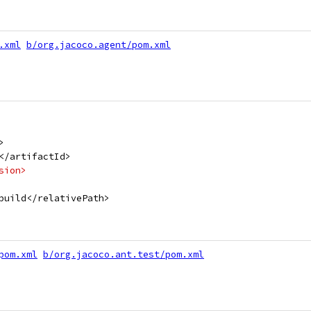
.xml
b/org.jacoco.agent/pom.xml
>
</artifactId>
sion>
build</relativePath>
pom.xml
b/org.jacoco.ant.test/pom.xml