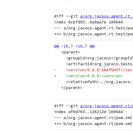
diff --git 
a/org.jacoco.agent.rt.
index 0cbfd95..6a9aa7e 100644

--- a/org.jacoco.agent.rt.test/pom
   <parent>
     <groupId>org.jacoco</groupId
     <artifactId>org.jacoco.tests
-    <version>0.8.8-SNAPSHOT</ver
+    <version>0.8.8</version>
     <relativePath>../org.jacoco.
   </parent>
diff --git 
a/org.jacoco.agent.rt/
index af6d765..126212d 100644

--- a/org.jacoco.agent.rt/pom.xml
