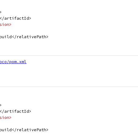
>
</artifactId>
sion>
build</relativePath>
oco/pom.xml
>
</artifactId>
sion>
build</relativePath>