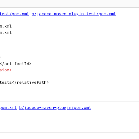
test/pom.xml
b/jacoco-maven-plugin.test/pom.xml
.xml

>
</artifactId>
sion>
tests</relativePath>
pom.xml
b/jacoco-maven-plugin/pom.xml