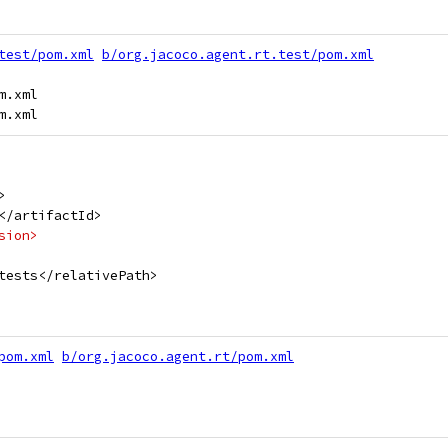
test/pom.xml
b/org.jacoco.agent.rt.test/pom.xml
.xml

>
</artifactId>
sion>
tests</relativePath>
pom.xml
b/org.jacoco.agent.rt/pom.xml