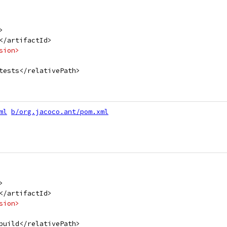
>
</artifactId>
sion>
tests</relativePath>
ml
b/org.jacoco.ant/pom.xml
>
</artifactId>
sion>
build</relativePath>