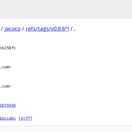
/
jacoco
/
refs/tags/v0.8.8^!
/
.
b6258fc
.com>
.com>
6879d56
1bcca6c
[
diff
]