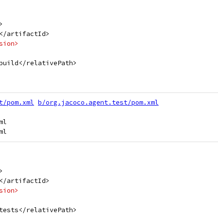
>
</artifactId>
sion>
build</relativePath>
t/pom.xml
b/org.jacoco.agent.test/pom.xml
l

>
</artifactId>
sion>
tests</relativePath>