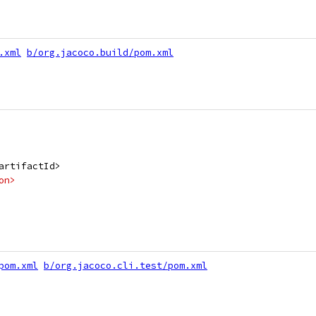
.xml
b/org.jacoco.build/pom.xml
artifactId>
on>
pom.xml
b/org.jacoco.cli.test/pom.xml