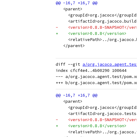
   <parent>
     <groupId>org.jacoco</groupId
     <artifactId>org.jacoco.build
-    <version>0.8.8-SNAPSHOT</ver
+    <version>0.8.8</version>
     <relativePath>../org.jacoco.
   </parent>
diff --git 
a/org.jacoco.agent.tes
index cfcf4e4..4b00290 100644

--- a/org.jacoco.agent.test/pom.xm
   <parent>
     <groupId>org.jacoco</groupId
     <artifactId>org.jacoco.tests
-    <version>0.8.8-SNAPSHOT</ver
+    <version>0.8.8</version>
     <relativePath>../org.jacoco.