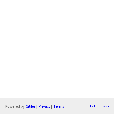
Powered by
Gitiles
|
Privacy
|
Terms
txt
json