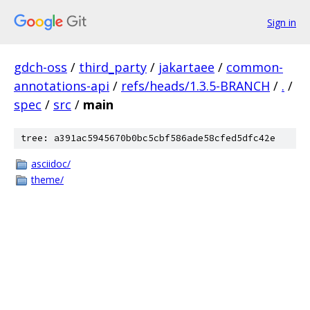
Sign in
gdch-oss
/
third_party
/
jakartaee
/
common-
annotations-api
/
refs/heads/1.3.5-BRANCH
/
.
/
spec
/
src
/
main
tree: a391ac5945670b0bc5cbf586ade58cfed5dfc42e
asciidoc/
theme/