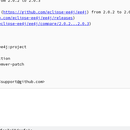
om 2.0.2 to 2.0.3

](
https://github.com/eclipse-ee4j/ee4j
) from 2.0.2 to 2.0
b.com/eclipse-ee4j/ee4j/releases
)

eclipse-ee4j/ee4j/compare/2.0.2...2.0.3
)

e4j:project

<support@github.com>