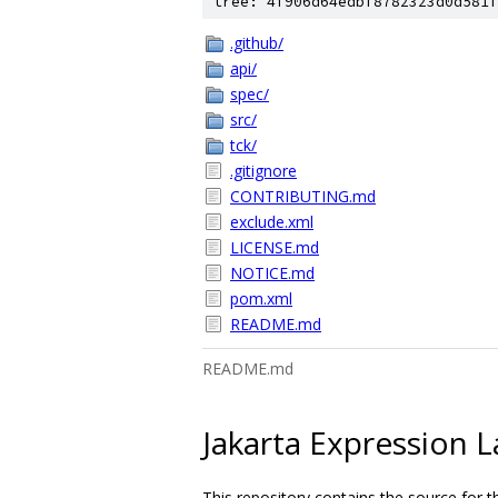
tree: 4f906d64edbf8782323d0d581f
.github/
api/
spec/
src/
tck/
.gitignore
CONTRIBUTING.md
exclude.xml
LICENSE.md
NOTICE.md
pom.xml
README.md
README.md
Jakarta Expression 
This repository contains the source for 