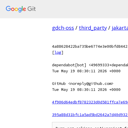
gdch-oss
/
third_party
/
jakart
4a88628422ba735be6774e3e00bfd8442
[
log
]
dependabot[bot] <49699333+dependa
Tue May 19 08:30:11 2026 +0000
GitHub <noreply@github.com>
Tue May 19 08:30:11 2026 +0000
4f906d64edbf8782323d0d581ffca7e69
395a88d31bfc1a5ad5bd2642a7d40d932