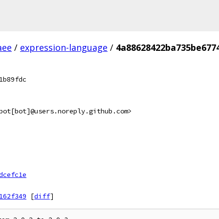
aee
/
expression-language
/
4a88628422ba735be677
1b89fdc
bot[bot]@users.noreply.github.com>
dcefc1e
162f349
[
diff
]