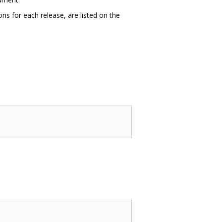
ns for each release, are listed on the