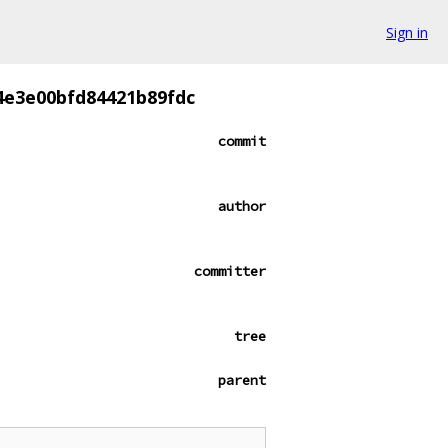
Sign in
4e3e00bfd84421b89fdc
commit
author
committer
tree
parent