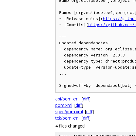
Bump org.eclipse.ee4j:project fr
Bumps [org.eclipse.ee4j:project
- [Release notes](
https://githu
- [Commits](
https://github.com/
---

updated-dependencies:

- dependency-name: org.eclipse.e
  dependency-version: 2.0.3

  dependency-type: direct:production

  update-type: version-update:semver-patch

...

Signed-off-by: dependabot[bot] 
api/pom.xml
[
diff
]
pom.xml
[
diff
]
spec/pom.xml
[
diff
]
tck/pom.xml
[
diff
]
4 files changed