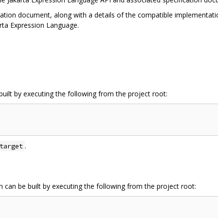
cation document, along with a details of the compatible implementatio
arta Expression Language.
uilt by executing the following from the project root:
.
target
 can be built by executing the following from the project root: