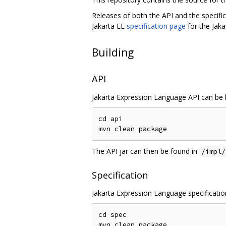
Releases of both the API and the specifi
Jakarta EE
specification page
for the Jak
Building
API
Jakarta Expression Language API can be b
cd api

The API jar can then be found in
/impl/
Specification
Jakarta Expression Language specification
cd spec
