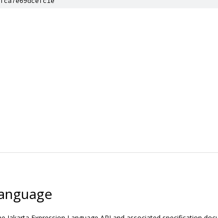
fca7e69dcefc1e
Language
the Jakarta Expression Language API and associated specification do