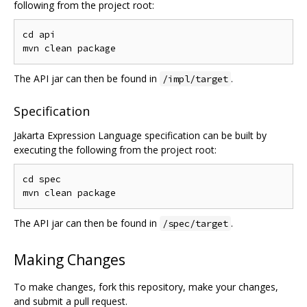
following from the project root:
cd api

The API jar can then be found in
.
/impl/target
Specification
Jakarta Expression Language specification can be built by
executing the following from the project root:
cd spec

The API jar can then be found in
.
/spec/target
Making Changes
To make changes, fork this repository, make your changes,
and submit a pull request.