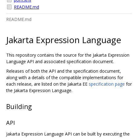
README.md
README.md
Jakarta Expression Language
This repository contains the source for the Jakarta Expression
Language API and associated specification document.
Releases of both the API and the specification document,
along with a details of the compatible implementations for
each release, are listed on the Jakarta EE
specification page
for
the Jakarta Expression Language.
Building
API
Jakarta Expression Language API can be built by executing the