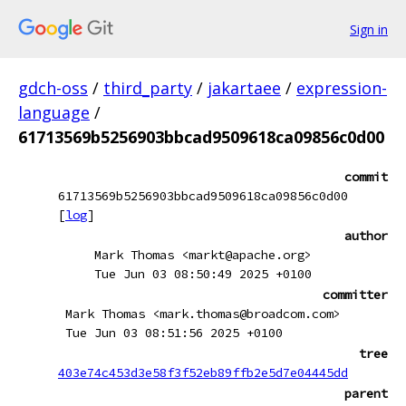
Sign in
gdch-oss
/
third_party
/
jakartaee
/
expression-
language
/
61713569b5256903bbcad9509618ca09856c0d00
commit
61713569b5256903bbcad9509618ca09856c0d00
[
log
]
author
Mark Thomas <markt@apache.org>
Tue Jun 03 08:50:49 2025 +0100
committer
Mark Thomas <mark.thomas@broadcom.com>
Tue Jun 03 08:51:56 2025 +0100
tree
403e74c453d3e58f3f52eb89ffb2e5d7e04445dd
parent