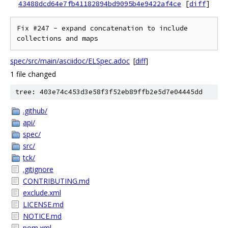
43488dcd64e7fb41182894bd9095b4e9422af4ce
[
diff
]
Fix #247 - expand concatenation to include 
collections and maps
spec/src/main/asciidoc/ELSpec.adoc
[
diff
]
1 file changed
tree: 403e74c453d3e58f3f52eb89ffb2e5d7e04445dd
.github/
api/
spec/
src/
tck/
.gitignore
CONTRIBUTING.md
exclude.xml
LICENSE.md
NOTICE.md
pom.xml