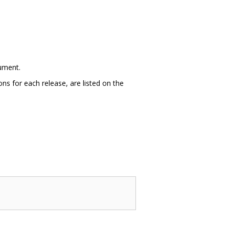
cument.
ns for each release, are listed on the