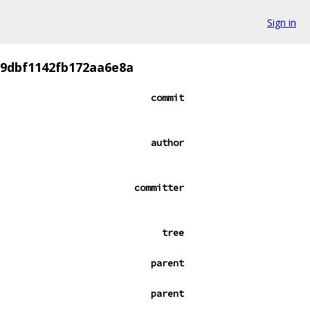
Sign in
29dbf1142fb172aa6e8a
commit
author
committer
tree
parent
parent