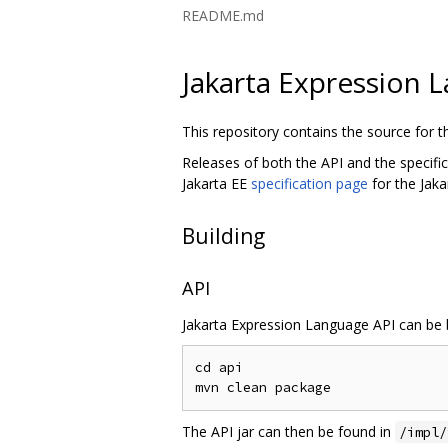
README.md
Jakarta Expression 
This repository contains the source for 
Releases of both the API and the specifi
Jakarta EE
specification page
for the Jak
Building
API
Jakarta Expression Language API can be b
cd api

The API jar can then be found in
/impl/