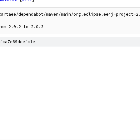
kartaee/dependabot/maven/main/org.eclipse.ee4j-project-2.
rom 2.0.2 to 2.0.3
fca7e69dcefc1e