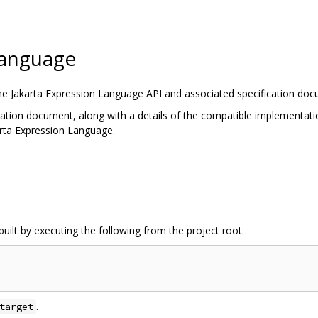
Language
the Jakarta Expression Language API and associated specification do
cation document, along with a details of the compatible implementatio
arta Expression Language.
uilt by executing the following from the project root:
.
target