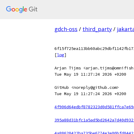
gdch-oss
/
third_party
/
jakart
6f15f725ea113bb60abc29dbf1142fb17
[
log
]
Arjan Tijms <arjan.tijms@omnifish
Tue May 19 11:27:24 2026 +0200
GitHub <noreply@github.com>
Tue May 19 11:27:24 2026 +0200
4f906d64edbf8782323d0d581ffca7e69
395a88d31bfc1a5ad5bd2642a7d40d932
4a88628422ba735be6774e3e00bfd8442