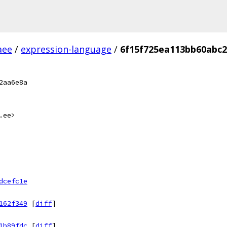
aee
/
expression-language
/
6f15f725ea113bb60abc
2aa6e8a
.ee>
dcefc1e
162f349
[
diff
]
1b89fdc
[
diff
]