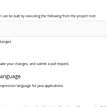
 can be built by executing the following from the project root:
.
target
ake your changes, and submit a pull request.
 Language
xpression language for Java applications.