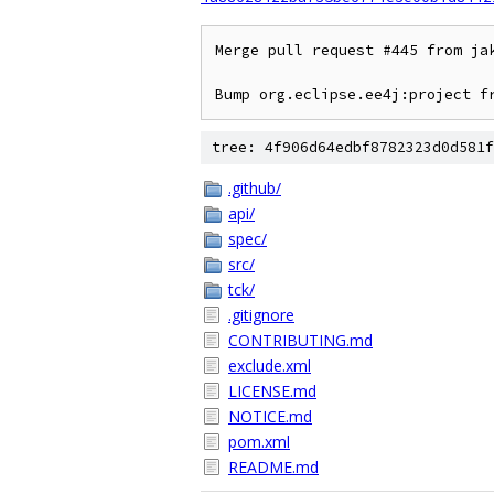
Merge pull request #445 from ja
Bump org.eclipse.ee4j:project f
tree: 4f906d64edbf8782323d0d581f
.github/
api/
spec/
src/
tck/
.gitignore
CONTRIBUTING.md
exclude.xml
LICENSE.md
NOTICE.md
pom.xml
README.md