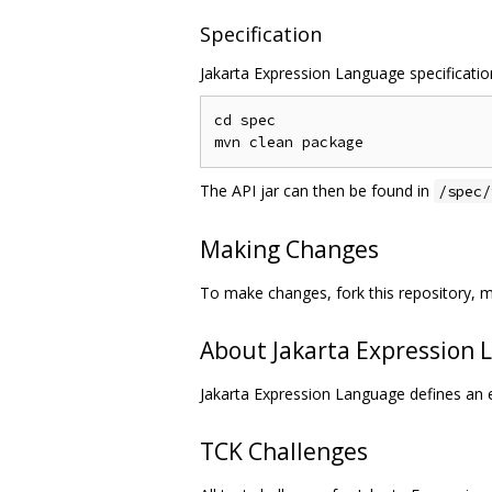
Specification
Jakarta Expression Language specification
cd spec

The API jar can then be found in
/spec/
Making Changes
To make changes, fork this repository, m
About Jakarta Expression
Jakarta Expression Language defines an e
TCK Challenges