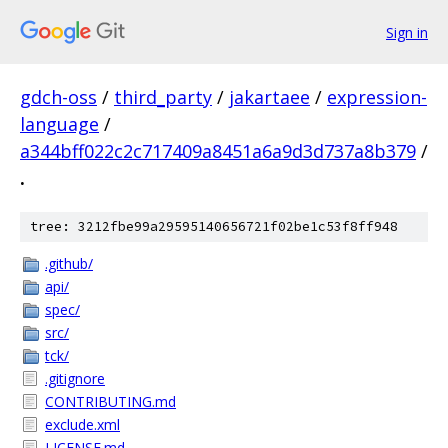
Sign in
gdch-oss
/
third_party
/
jakartaee
/
expression-
language
/
a344bff022c2c717409a8451a6a9d3d737a8b379
/
.
tree: 3212fbe99a29595140656721f02be1c53f8ff948
.github/
api/
spec/
src/
tck/
.gitignore
CONTRIBUTING.md
exclude.xml
LICENSE.md