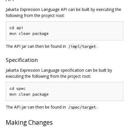
Jakarta Expression Language API can be built by executing the
following from the project root:
cd api

The API jar can then be found in
.
/impl/target
Specification
Jakarta Expression Language specification can be built by
executing the following from the project root:
cd spec

The API jar can then be found in
.
/spec/target
Making Changes