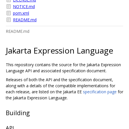
NOTICE.md
pom.xml
README.md
README.md
Jakarta Expression Language
This repository contains the source for the Jakarta Expression
Language API and associated specification document.
Releases of both the API and the specification document,
along with a details of the compatible implementations for
each release, are listed on the Jakarta EE
specification page
for
the Jakarta Expression Language.
Building
API