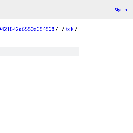
Sign in
9421842a6580e684868
/
.
/
tck
/