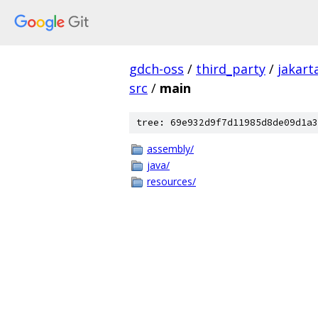
gdch-oss
/
third_party
/
jakart
src
/
main
tree: 69e932d9f7d11985d8de09d1a3
assembly/
java/
resources/