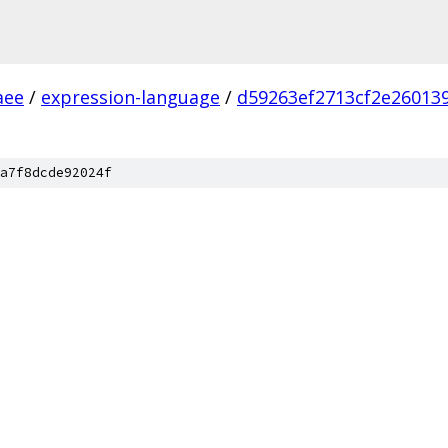
aee
/
expression-language
/
d59263ef2713cf2e26013
a7f8dcde92024f