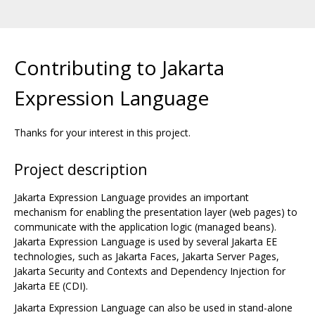
Contributing to Jakarta
Expression Language
Thanks for your interest in this project.
Project description
Jakarta Expression Language provides an important
mechanism for enabling the presentation layer (web pages) to
communicate with the application logic (managed beans).
Jakarta Expression Language is used by several Jakarta EE
technologies, such as Jakarta Faces, Jakarta Server Pages,
Jakarta Security and Contexts and Dependency Injection for
Jakarta EE (CDI).
Jakarta Expression Language can also be used in stand-alone