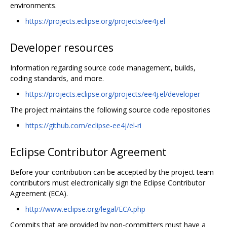
environments.
https://projects.eclipse.org/projects/ee4j.el
Developer resources
Information regarding source code management, builds,
coding standards, and more.
https://projects.eclipse.org/projects/ee4j.el/developer
The project maintains the following source code repositories
https://github.com/eclipse-ee4j/el-ri
Eclipse Contributor Agreement
Before your contribution can be accepted by the project team
contributors must electronically sign the Eclipse Contributor
Agreement (ECA).
http://www.eclipse.org/legal/ECA.php
Commits that are provided by non-committers must have a