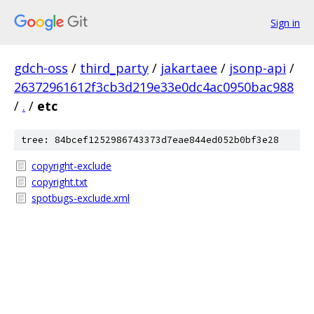
Sign in
gdch-oss
/
third_party
/
jakartaee
/
jsonp-api
/
26372961612f3cb3d219e33e0dc4ac0950bac988
/
.
/
etc
tree: 84bcef1252986743373d7eae844ed052b0bf3e28
copyright-exclude
copyright.txt
spotbugs-exclude.xml