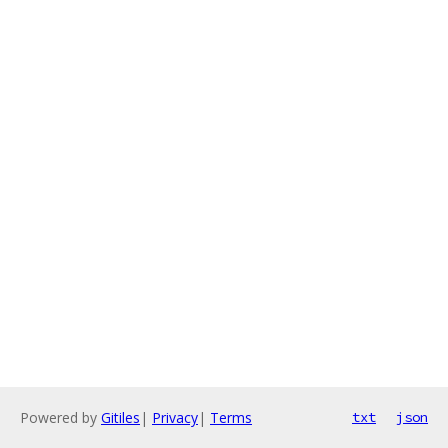
Powered by
Gitiles
|
Privacy
|
Terms
txt
json