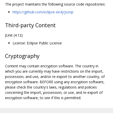
The project maintains the following source code repositories:
https://github.com/eclipse-ee4j/jsonp
Third-party Content
JUnit (4.12)
License: Eclipse Public License
Cryptography
Content may contain encryption software. The country in
which you are currently may have restrictions on the import,
possession, and use, and/or re-export to another country, of
encryption software. BEFORE using any encryption software,
please check the country's laws, regulations and policies
concerning the import, possession, or use, and re-export of
encryption software, to see if this is permitted.