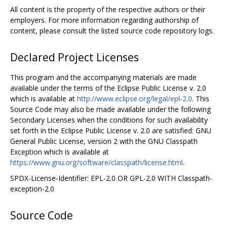
All content is the property of the respective authors or their
employers. For more information regarding authorship of
content, please consult the listed source code repository logs.
Declared Project Licenses
This program and the accompanying materials are made
available under the terms of the Eclipse Public License v. 2.0
which is available at
http://www.eclipse.org/legal/epl-2.0
. This
Source Code may also be made available under the following
Secondary Licenses when the conditions for such availability
set forth in the Eclipse Public License v. 2.0 are satisfied: GNU
General Public License, version 2 with the GNU Classpath
Exception which is available at
https://www.gnu.org/software/classpath/license.html
.
SPDX-License-Identifier: EPL-2.0 OR GPL-2.0 WITH Classpath-
exception-2.0
Source Code