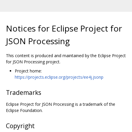
Notices for Eclipse Project for
JSON Processing
This content is produced and maintained by the Eclipse Project
for JSON Processing project.
Project home:
https://projects.eclipse.org/projects/ee4j.jsonp
Trademarks
Eclipse Project for JSON Processing is a trademark of the
Eclipse Foundation.
Copyright