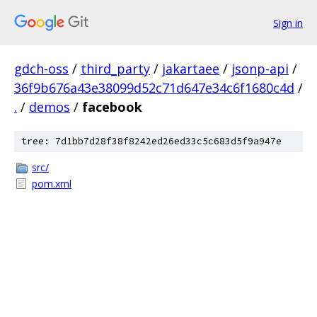
Sign in
gdch-oss
/
third_party
/
jakartaee
/
jsonp-api
/
36f9b676a43e38099d52c71d647e34c6f1680c4d
/
.
/
demos
/
facebook
tree: 7d1bb7d28f38f8242ed26ed33c5c683d5f9a947e
src/
pom.xml