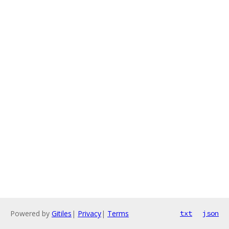
Powered by
Gitiles
|
Privacy
|
Terms
txt
json