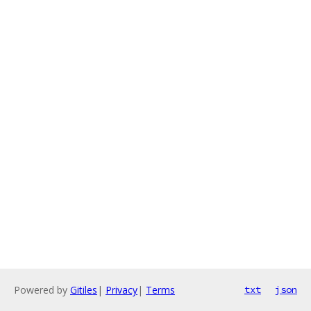
Powered by
Gitiles
|
Privacy
|
Terms
txt
json