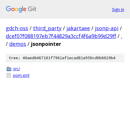
Sign in
gdch-oss
/
third_party
/
jakartaee
/
jsonp-api
/
dcef07f088197eb7f44829a3ccf4f6a9b99d29ff
/
.
/
demos
/
jsonpointer
tree: 46aed6467101f7961af1ecad81a950cd0b6029b4
src/
pom.xml