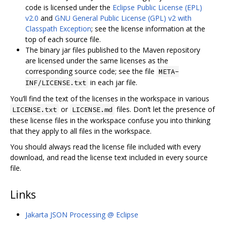
code is licensed under the
Eclipse Public License (EPL)
v2.0
and
GNU General Public License (GPL) v2 with
Classpath Exception
; see the license information at the
top of each source file.
The binary jar files published to the Maven repository
are licensed under the same licenses as the
corresponding source code; see the file
META-
in each jar file.
INF/LICENSE.txt
You’ll find the text of the licenses in the workspace in various
or
files. Don’t let the presence of
LICENSE.txt
LICENSE.md
these license files in the workspace confuse you into thinking
that they apply to all files in the workspace.
You should always read the license file included with every
download, and read the license text included in every source
file.
Links
Jakarta JSON Processing @ Eclipse