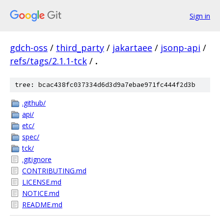
Sign in
gdch-oss
/
third_party
/
jakartaee
/
jsonp-api
/
refs/tags/2.1.1-tck
/
.
tree: bcac438fc037334d6d3d9a7ebae971fc444f2d3b
.github/
api/
etc/
spec/
tck/
.gitignore
CONTRIBUTING.md
LICENSE.md
NOTICE.md
README.md