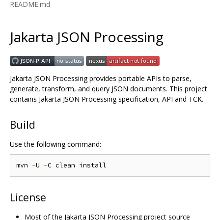
README.md
Jakarta JSON Processing
Jakarta JSON Processing provides portable APIs to parse,
generate, transform, and query JSON documents. This project
contains Jakarta JSON Processing specification, API and TCK.
Build
Use the following command:
mvn 
-
U 
-
License
Most of the Jakarta JSON Processing project source