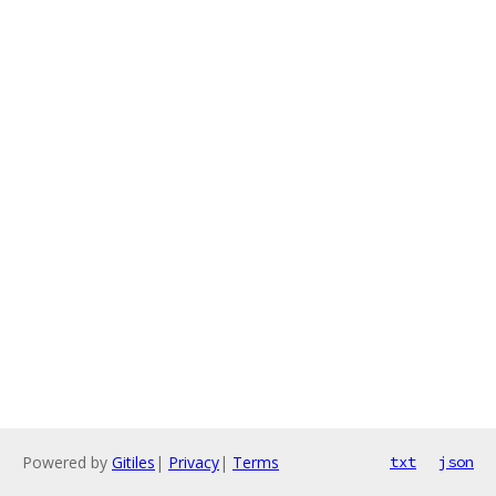
Powered by
Gitiles
|
Privacy
|
Terms
txt
json