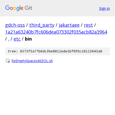
Sign in
gdch-oss
/
third_party
/
jakartaee
/
rest
/
1a21a63240b7fc606dea073302f035acb82a3964
/
.
/
etc
/
bin
tree: 6373f3a77b6dc3be8812ede1bf095c28113643a8
fixEmptySpacesAtEOL.sh