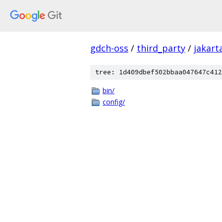
gdch-oss
/
third_party
/
jakart
tree: 1d409dbef502bbaa047647c412
bin/
config/