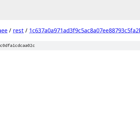
aee
/
rest
/
1c637a0a971ad3f9c5ac8a07ee88793c5fa2
c0dfa1cdcaa02c