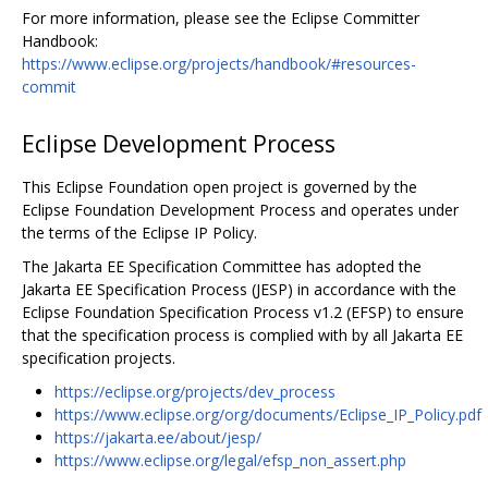
For more information, please see the Eclipse Committer
Handbook:
https://www.eclipse.org/projects/handbook/#resources-
commit
Eclipse Development Process
This Eclipse Foundation open project is governed by the
Eclipse Foundation Development Process and operates under
the terms of the Eclipse IP Policy.
The Jakarta EE Specification Committee has adopted the
Jakarta EE Specification Process (JESP) in accordance with the
Eclipse Foundation Specification Process v1.2 (EFSP) to ensure
that the specification process is complied with by all Jakarta EE
specification projects.
https://eclipse.org/projects/dev_process
https://www.eclipse.org/org/documents/Eclipse_IP_Policy.pdf
https://jakarta.ee/about/jesp/
https://www.eclipse.org/legal/efsp_non_assert.php