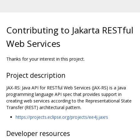
Contributing to Jakarta RESTful
Web Services
Thanks for your interest in this project.
Project description
JAX-RS: Java API for RESTful Web Services (JAX-RS) is a Java
programming language API spec that provides support in
creating web services according to the Representational State
Transfer (REST) architectural pattern.
https://projects.eclipse.org/projects/ee4j.jaxrs
Developer resources