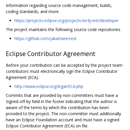
Information regarding source code management, builds,
coding standards, and more.
https://projects.eclipse.org/projects/ee4j.rest/developer
The project maintains the following source code repositories
https://github.com/jakartaee/rest
Eclipse Contributor Agreement
Before your contribution can be accepted by the project team
contributors must electronically sign the Eclipse Contributor
Agreement (ECA).
http://www.eclipse.org/legal/ECA.php
Commits that are provided by non-committers must have a
Signed-off-by field in the footer indicating that the author is
aware of the terms by which the contribution has been
provided to the project. The non-committer must additionally
have an Eclipse Foundation account and must have a signed
Eclipse Contributor Agreement (ECA) on file.