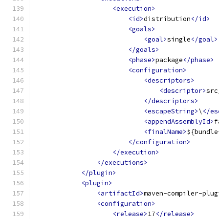
<execution>
<id>
distribution
</id>
<goals>
<goal>
single
</goal>
</goals>
<phase>
package
</phase>
<configuration>
<descriptors>
<descriptor>
src
</descriptors>
<escapeString>
\
</es
<appendAssemblyId>
f
<finalName>
${bundle
</configuration>
</execution>
</executions>
</plugin>
<plugin>
<artifactId>
maven-compiler-plug
<configuration>
<release>
17
</release>