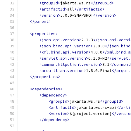
<groupId>
jakarta.ws.rs
</groupId>
<artifactId>
all
</artifactId>
<version>
5.0.0-SNAPSHOT
</version>
</parent>
<properties>
<json.api.version>
2.1.3
</json.api.versi
<json.bind.api.version>
3.0.0
</json.bind
<xml.bind.api.version>
4.0.0
</xml.bind.a
<servlet.api.version>
6.1.0-M2
</servlet.
<common.httpclient.version>
3.1
</common.
<arquillian.version>
1.8.0.Final
</arquil
</properties>
<dependencies>
<dependency>
<groupId>
jakarta.ws.rs
</groupId>
<artifactId>
jakarta.ws.rs-api
</arti
<version>
${project.version}
</versio
</dependency>