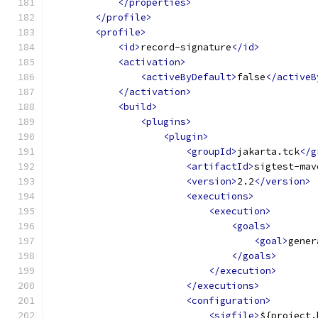
</properties>
</profile>
<profile>
<id>
record-signature
</id>
<activation>
<activeByDefault>
false
</activeB
</activation>
<build>
<plugins>
<plugin>
<groupId>
jakarta.tck
</g
<artifactId>
sigtest-mav
<version>
2.2
</version>
<executions>
<execution>
<goals>
<goal>
gener
</goals>
</execution>
</executions>
<configuration>
<sigfile>
${project.