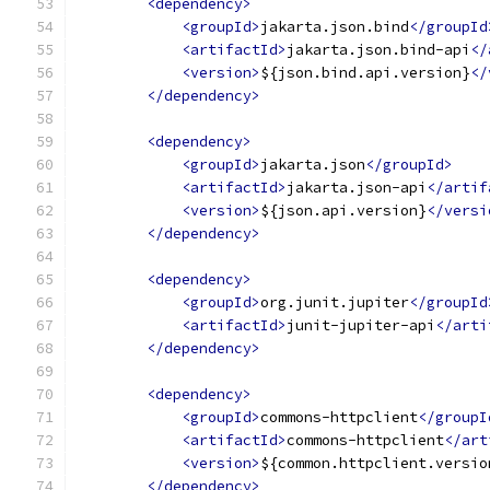
<dependency>
<groupId>
jakarta.json.bind
</groupId
<artifactId>
jakarta.json.bind-api
</
<version>
${json.bind.api.version}
</
</dependency>
<dependency>
<groupId>
jakarta.json
</groupId>
<artifactId>
jakarta.json-api
</artif
<version>
${json.api.version}
</versi
</dependency>
<dependency>
<groupId>
org.junit.jupiter
</groupId
<artifactId>
junit-jupiter-api
</arti
</dependency>
<dependency>
<groupId>
commons-httpclient
</groupI
<artifactId>
commons-httpclient
</art
<version>
${common.httpclient.versio
</dependency>