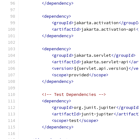
</dependency>
<dependency>
<groupId>
jakarta.activation
</groupI
<artifactId>
jakarta.activation-api
<
</dependency>
<dependency>
<groupId>
jakarta.servlet
</groupId>
<artifactId>
jakarta.servlet-api
</ar
<version>
${servlet.api.version}
</ve
<scope>
provided
</scope>
</dependency>
<!-- Test Dependencies -->
<dependency>
<groupId>
org.junit.jupiter
</groupId
<artifactId>
junit-jupiter
</artifact
<scope>
test
</scope>
</dependency>