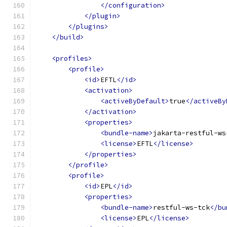
</configuration>
</plugin>
</plugins>
</build>
<profiles>
<profile>
<id>
EFTL
</id>
<activation>
<activeByDefault>
true
</activeBy
</activation>
<properties>
<bundle-name>
jakarta-restful-ws
<license>
EFTL
</license>
</properties>
</profile>
<profile>
<id>
EPL
</id>
<properties>
<bundle-name>
restful-ws-tck
</bu
<license>
EPL
</license>