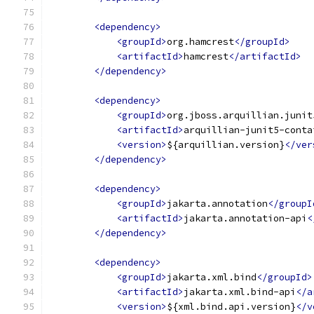
<dependency>
<groupId>
org.hamcrest
</groupId>
<artifactId>
hamcrest
</artifactId>
</dependency>
<dependency>
<groupId>
org.jboss.arquillian.junit
<artifactId>
arquillian-junit5-conta
<version>
${arquillian.version}
</ver
</dependency>
<dependency>
<groupId>
jakarta.annotation
</groupI
<artifactId>
jakarta.annotation-api
<
</dependency>
<dependency>
<groupId>
jakarta.xml.bind
</groupId>
<artifactId>
jakarta.xml.bind-api
</a
<version>
${xml.bind.api.version}
</v