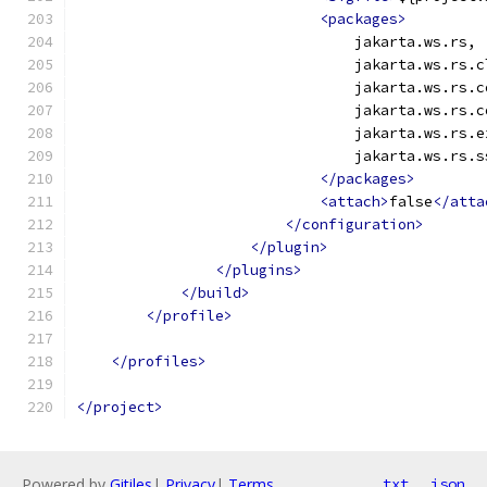
<packages>
                                jakarta.ws.rs,
                                jakarta.ws.rs.c
                                jakarta.ws.rs.c
                                jakarta.ws.rs.c
                                jakarta.ws.rs.e
                                jakarta.ws.rs.s
</packages>
<attach>
false
</atta
</configuration>
</plugin>
</plugins>
</build>
</profile>
</profiles>
</project>
Powered by
Gitiles
|
Privacy
|
Terms
txt
json