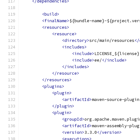
</dependencies>
<build>
<finalName>
${bundle-name}-${project.ver
<resources>
<resource>
<directory>
src/main/resources
</
<includes>
<include>
LICENSE_${license}
<include>
ee/
</include>
</includes>
</resource>
</resources>
<plugins>
<plugin>
<artifactId>
maven-source-plugin
</plugin>
<plugin>
<groupId>
org.apache.maven.plugi
<artifactId>
maven-assembly-plug
<version>
3.3.0
</version>
<executions>