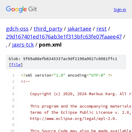
Sign in
gdch-oss
/
third_party
/
jakartaee
/
rest
/
29d167401ed1676ab3e1f313bfc63fe07faaee47
/
.
/
jaxrs-tck
/
pom.xml
blob: 5f69a88efb6343337ac9df2190a9027c6081ffc1
[
file
]
<?
xml version
=
"1.0"
 encoding
=
"UTF-8"
?>
<!--
    Copyright (c) 2020, 2024 Markus Karg. All r
    This program and the accompanying materials
    terms of the Eclipse Public License v. 2.0,
    http://www.eclipse.org/legal/epl-2.0.
    This Source Code may also be made available