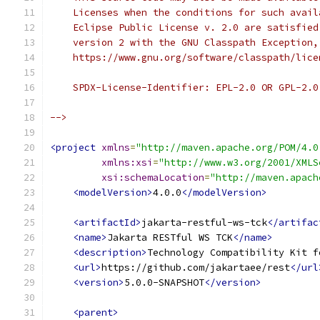
    Licenses when the conditions for such avail
    Eclipse Public License v. 2.0 are satisfied
    version 2 with the GNU Classpath Exception,
    https://www.gnu.org/software/classpath/lice
    SPDX-License-Identifier: EPL-2.0 OR GPL-2.0
-->
<project
xmlns
=
"http://maven.apache.org/POM/4.0
xmlns:xsi
=
"http://www.w3.org/2001/XMLS
xsi:schemaLocation
=
"http://maven.apach
<modelVersion>
4.0.0
</modelVersion>
<artifactId>
jakarta-restful-ws-tck
</artifac
<name>
Jakarta RESTful WS TCK
</name>
<description>
Technology Compatibility Kit f
<url>
https://github.com/jakartaee/rest
</url
<version>
5.0.0-SNAPSHOT
</version>
<parent>