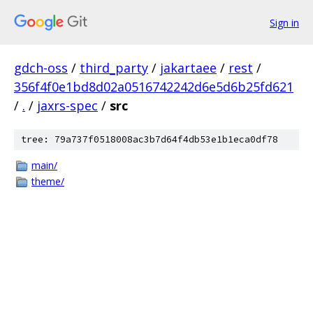
Sign in
gdch-oss
/
third_party
/
jakartaee
/
rest
/
356f4f0e1bd8d02a0516742242d6e5d6b25fd621
/
.
/
jaxrs-spec
/
src
tree: 79a737f0518008ac3b7d64f4db53e1b1eca0df78
main/
theme/