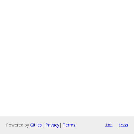
Powered by
Gitiles
|
Privacy
|
Terms
txt
json