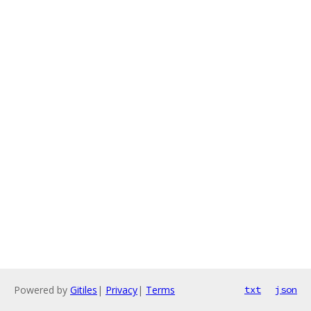
Powered by
Gitiles
|
Privacy
|
Terms
txt
json