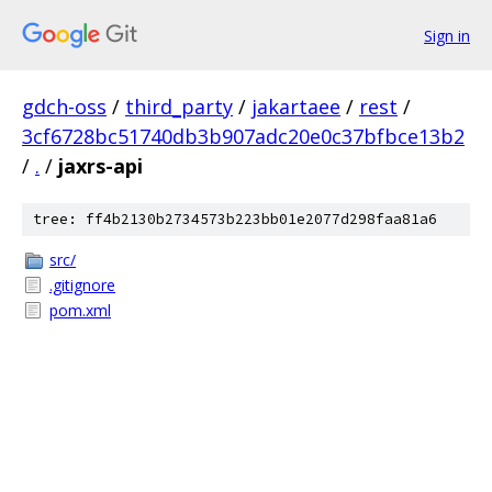
Sign in
gdch-oss
/
third_party
/
jakartaee
/
rest
/
3cf6728bc51740db3b907adc20e0c37bfbce13b2
/
.
/
jaxrs-api
tree: ff4b2130b2734573b223bb01e2077d298faa81a6
src/
.gitignore
pom.xml