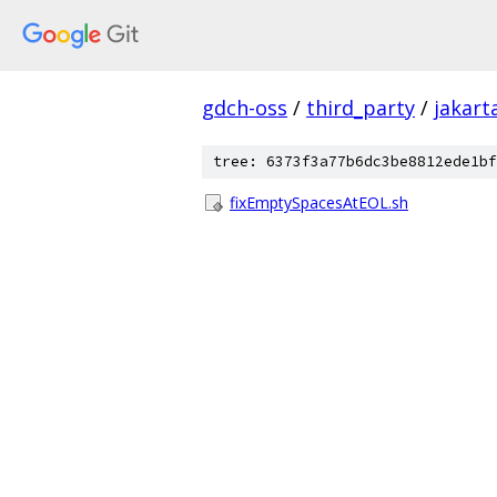
gdch-oss
/
third_party
/
jakart
tree: 6373f3a77b6dc3be8812ede1bf
fixEmptySpacesAtEOL.sh