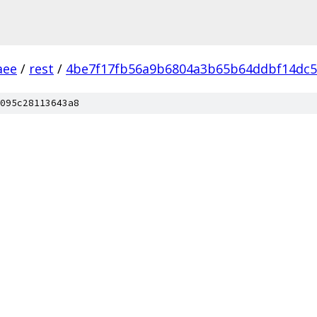
aee
/
rest
/
4be7f17fb56a9b6804a3b65b64ddbf14dc5
095c28113643a8