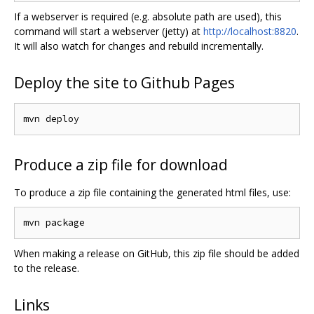
If a webserver is required (e.g. absolute path are used), this
command will start a webserver (jetty) at
http://localhost:8820
.
It will also watch for changes and rebuild incrementally.
Deploy the site to Github Pages
Produce a zip file for download
To produce a zip file containing the generated html files, use:
When making a release on GitHub, this zip file should be added
to the release.
Links