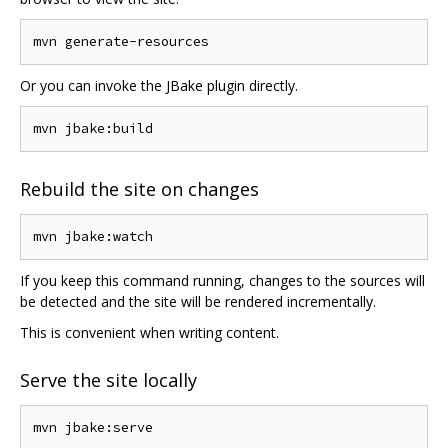
Or you can invoke the JBake plugin directly.
Rebuild the site on changes
If you keep this command running, changes to the sources will
be detected and the site will be rendered incrementally.
This is convenient when writing content.
Serve the site locally