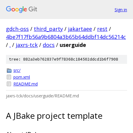
Sign in
gdch-oss
/
third_party
/
jakartaee
/
rest
/
4be7f17fb56a9b6804a3b65b64ddbf14dc56214c
/
.
/
jaxrs-tck
/
docs
/
userguide
tree: 882a3eb762837e9f78368c184502ddcd1b6f7908
src/
pom.xml
README.md
jaxrs-tck/docs/userguide/README.md
A JBake project template