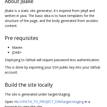
About JBake
JBake is a static site generator, it's inspired from jekyll and
written in java. The basic idea is to have templates for the
structure of the page, and the body generated from asciidoc
content.
Pre requisites
Maven
JDK8+
Deploying to Github will require password less authentication.
This is done by exporting your SSH public key into your Github
account.
Build the site locally
The site is generated under target/staging.
Open
file:///PATH_TO_PROJECT_DIR/target/staging
in a
browser to view the site.